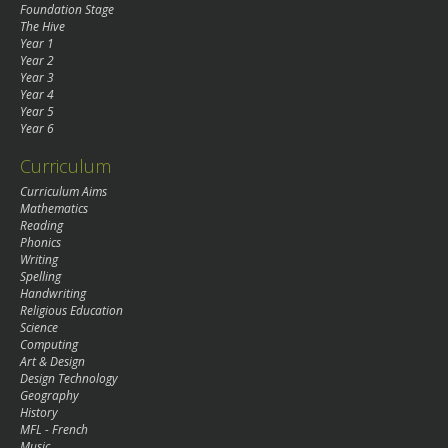
Foundation Stage
The Hive
Year 1
Year 2
Year 3
Year 4
Year 5
Year 6
Curriculum
Curriculum Aims
Mathematics
Reading
Phonics
Writing
Spelling
Handwriting
Religious Education
Science
Computing
Art & Design
Design Technology
Geography
History
MFL - French
Music