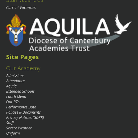
Current Vacancies
Site Pages
Our Academy
Admissions
Attendance
Aquila
Extended Schools
Lunch Menu
Our PTA
Performance Data
Policies & Documents
Privacy Noticies (GDPR)
Staff
Severe Weather
Uniform