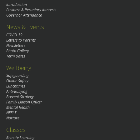
Introduction
Business & Pecuniary Interests
Governor Attendance
News & Events
COVID-19
Letters to Parents
Newsletters
Photo Gallery
Term Dates
Wellbeing
Safeguarding
Online Safety
Lunchtimes
Anti-Bullying
Prevent Strategy
Family Liaison Officer
Mental Health
NEFLT
Nurture
Classes
Remote Learning