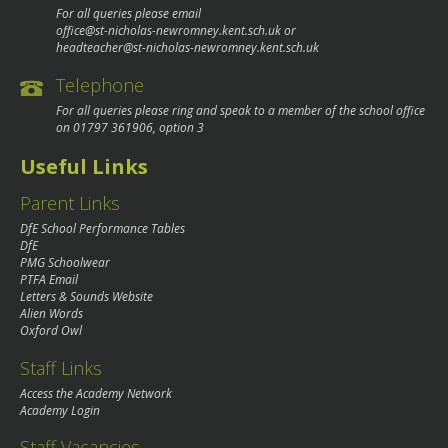
For all queries please email
office@st-nicholas-newromney.kent.sch.uk
or
headteacher@st-nicholas-newromney.kent.sch.uk
Telephone
For all queries please ring and speak to a member of the school office
on
01797 361906
, option 3
Useful Links
Parent Links
DfE School Performance Tables
DfE
PMG Schoolwear
PTFA Email
Letters & Sounds Website
Alien Words
Oxford Owl
Staff Links
Access the Academy Network
Academy Login
Staff Vacancies