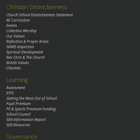
Christian Distinctiveness
Church School Distinctiveness Statement
RE Curriculum
Events
Collective Worship
Our Values
Reflection & Prayer Areas
SIAMS Inspection
Spiritual Development
Rev Chris & The Church
British Values
Charities
Learning
Assessment
EYFS
Getting the Most Out of School
Pupil Premium
PE & Sports Premium Funding
School Council
SEN Information Report
SEN Resources
Governance