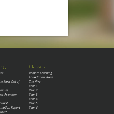
ing
Classes
ent
Remote Learning
Foundation Stage
the Most Out of
The Hive
Year 1
remium
Year 2
rts Premium
Year 3
Year 4
ouncil
Year 5
rmation Report
Year 6
urces