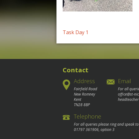
Post
Task Day 1
navigation
Contact
Address
Email
Fairfield Road
For all queri
New Romney
office@st-ni
Kent
headteacher
TN28 8BP
Telephone
For all queries please ring and speak t
01797 361906
, option 3