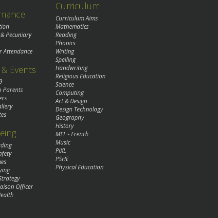
Curriculum
rnance
Curriculum Aims
tion
Mathematics
 & Pecuniary
Reading
Phonics
r Attendance
Writing
Spelling
& Events
Handwriting
Religious Education
9
Science
o Parents
Computing
ers
Art & Design
llery
Design Technology
tes
Geography
History
eing
MFL - French
Music
rding
PiXL
afety
PSHE
mes
Physical Education
ying
Strategy
aison Officer
ealth