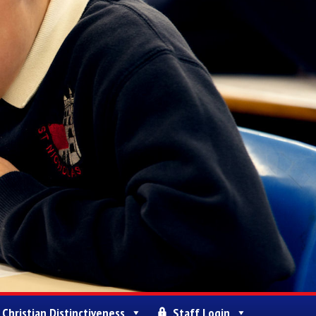
Christian Distinctiveness
Staff Login