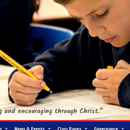
ng and encouraging through Christ.”
g
News & Events
Class Pages
Governance