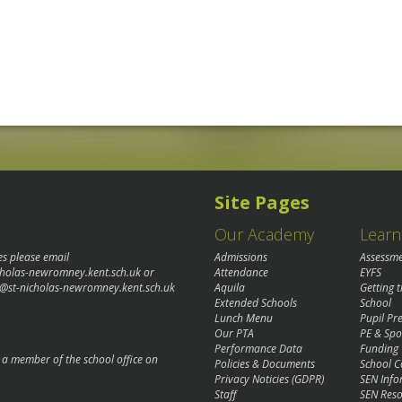
Site Pages
Our Academy
Learn
es please email
Admissions
Assessm
cholas-newromney.kent.sch.uk
or
Attendance
EYFS
@st-nicholas-newromney.kent.sch.uk
Aquila
Getting 
Extended Schools
School
Lunch Menu
Pupil P
Our PTA
PE & Spo
Performance Data
Funding
o a member of the school office on
Policies & Documents
School C
Privacy Noticies (GDPR)
SEN Info
Staff
SEN Reso