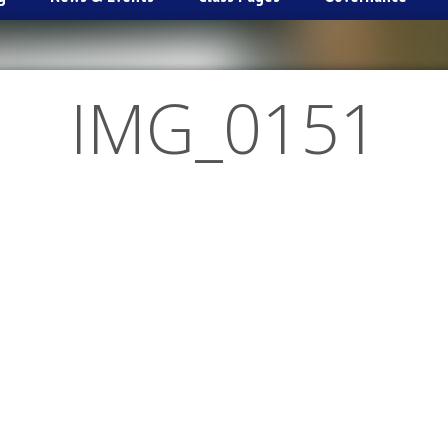
IMG_0151