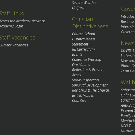
Severe Weather
Gove
Uniform
Staff Links
Introduc
Christian
Access the Academy Network
Business
Distinctiveness
Academy Login
Interests
Governo
Church School
Staff Vacancies
Distinctiveness
News 
Statement
Current Vacancies
RE Curriculum
COVID-1
Events
Letters t
Collective Worship
Newslett
Our Values
Photo Ga
Reflection & Prayer
Term Da
Areas
SIAMS Inspection
Wellb
Spiritual Development
Safegua
Rev Chris & The Church
Online S
British Values
Lunchti
Charities
Anti-Bull
Prevent 
Family Li
Mental H
NEFLT
Nurture