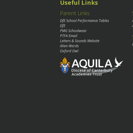
Useful Links
Parent Links
DfE School Performance Tables
DfE
PMG Schoolwear
PTFA Email
Letters & Sounds Website
Alien Words
Oxford Owl