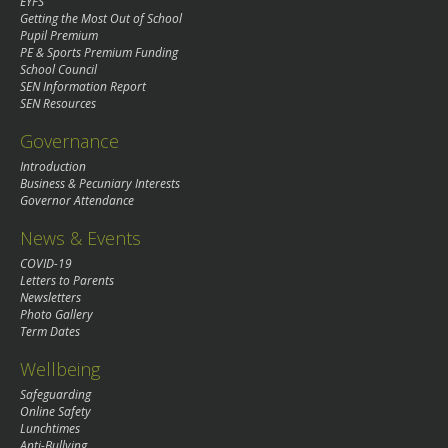
EYFS
Getting the Most Out of School
Pupil Premium
PE & Sports Premium Funding
School Council
SEN Information Report
SEN Resources
Governance
Introduction
Business & Pecuniary Interests
Governor Attendance
News & Events
COVID-19
Letters to Parents
Newsletters
Photo Gallery
Term Dates
Wellbeing
Safeguarding
Online Safety
Lunchtimes
Anti-Bullying