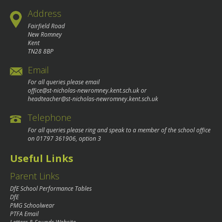
Address
Fairfield Road
New Romney
Kent
TN28 8BP
Email
For all queries please email
office@st-nicholas-newromney.kent.sch.uk
or
headteacher@st-nicholas-newromney.kent.sch.uk
Telephone
For all queries please ring and speak to a member of the school office
on
01797 361906
, option 3
Useful Links
Parent Links
DfE School Performance Tables
DfE
PMG Schoolwear
PTFA Email