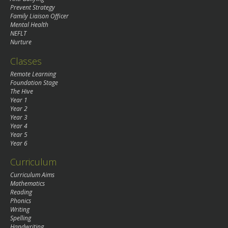
Prevent Strategy
Family Liaison Officer
Mental Health
NEFLT
Nurture
Classes
Remote Learning
Foundation Stage
The Hive
Year 1
Year 2
Year 3
Year 4
Year 5
Year 6
Curriculum
Curriculum Aims
Mathematics
Reading
Phonics
Writing
Spelling
Handwriting