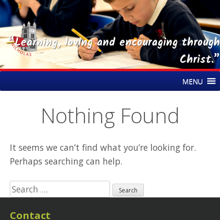
“Learning, loving and encouraging through
Christ.”
Skip
St Nicholas CE Primary Academy
MENU
to
content
Nothing Found
It seems we can’t find what you’re looking for.
Perhaps searching can help.
Search
for:
Contact