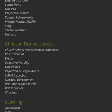
Extended Schools
Lunch Menu
Our PTA
Performance Data
Policies & Documents
Privacy Noticies (GDPR)
Staff
Severe Weather
Uniform
Christian Distinctiveness
Church School Distinctiveness Statement
RE Curriculum
Events
Collective Worship
Our Values
Reflection & Prayer Areas
SIAMS Inspection
Spiritual Development
Rev Chris & The Church
British Values
Charities
Learning
Assessment