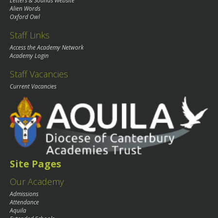
Letters & Sounds Website
Alien Words
Oxford Owl
Staff Links
Access the Academy Network
Academy Login
Staff Vacancies
Current Vacancies
Site Pages
Our Academy
Admissions
Attendance
Aquila