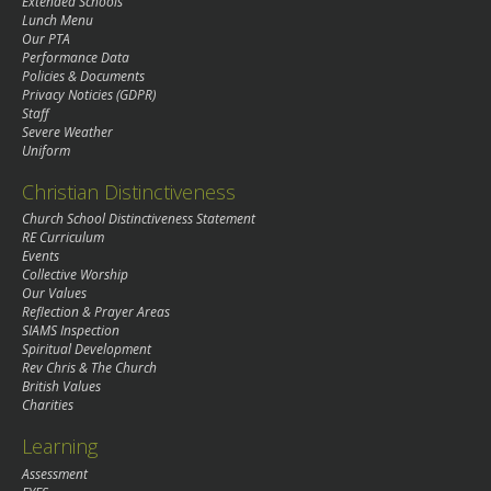
Extended Schools
Lunch Menu
Our PTA
Performance Data
Policies & Documents
Privacy Noticies (GDPR)
Staff
Severe Weather
Uniform
Christian Distinctiveness
Church School Distinctiveness Statement
RE Curriculum
Events
Collective Worship
Our Values
Reflection & Prayer Areas
SIAMS Inspection
Spiritual Development
Rev Chris & The Church
British Values
Charities
Learning
Assessment