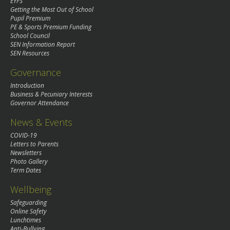
EYFS
Getting the Most Out of School
Pupil Premium
PE & Sports Premium Funding
School Council
SEN Information Report
SEN Resources
Governance
Introduction
Business & Pecuniary Interests
Governor Attendance
News & Events
COVID-19
Letters to Parents
Newsletters
Photo Gallery
Term Dates
Wellbeing
Safeguarding
Online Safety
Lunchtimes
Anti-Bullying