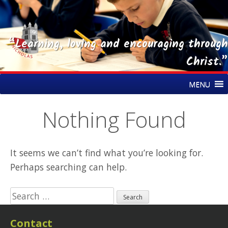
“Learning, loving and encouraging through
Christ.”
Skip
St Nicholas CE Primary Academy
MENU
to
content
Nothing Found
It seems we can’t find what you’re looking for.
Perhaps searching can help.
Search
for:
Contact