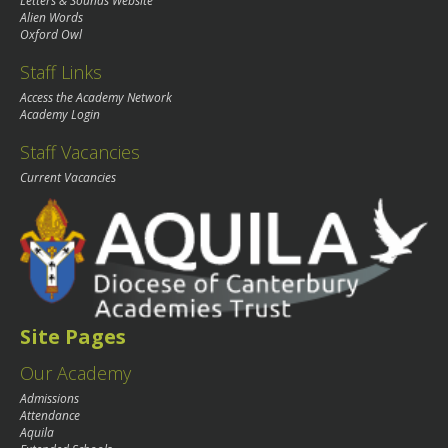
Letters & Sounds Website
Alien Words
Oxford Owl
Staff Links
Access the Academy Network
Academy Login
Staff Vacancies
Current Vacancies
Site Pages
Our Academy
Admissions
Attendance
Aquila