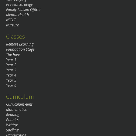
Prevent Strategy
Family Liaison Officer
Mental Health
NEFLT
Nurture
Classes
Remote Learning
Foundation Stage
The Hive
Year 1
Year 2
Year 3
Year 4
Year 5
Year 6
Curriculum
Curriculum Aims
Mathematics
Reading
Phonics
Writing
Spelling
Handwriting