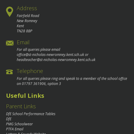
Address
Fairfield Road
New Romney
Kent
TN28 8BP
Email
For all queries please email
office@st-nicholas-newromney.kent.sch.uk
or
headteacher@st-nicholas-newromney.kent.sch.uk
Telephone
For all queries please ring and speak to a member of the school office
on
01797 361906
, option 3
Useful Links
Parent Links
DfE School Performance Tables
DfE
PMG Schoolwear
PTFA Email