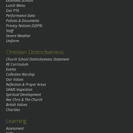
Extended Schools
Lunch Menu
Our PTA
Performance Data
Policies & Documents
Privacy Noticies (GDPR)
Staff
Severe Weather
Uniform
Christian Distinctiveness
Church School Distinctiveness Statement
RE Curriculum
Events
Collective Worship
Our Values
Reflection & Prayer Areas
SIAMS Inspection
Spiritual Development
Rev Chris & The Church
British Values
Charities
Learning
Assessment