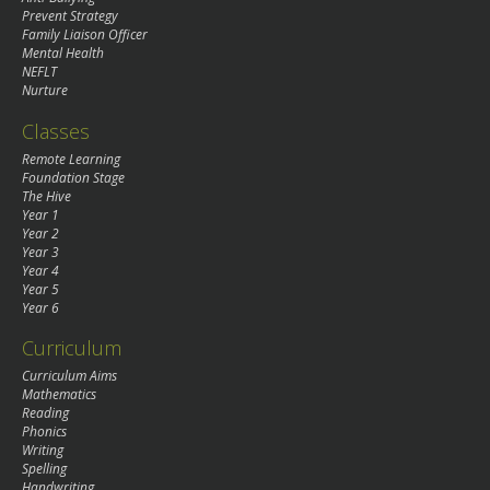
Prevent Strategy
Family Liaison Officer
Mental Health
NEFLT
Nurture
Classes
Remote Learning
Foundation Stage
The Hive
Year 1
Year 2
Year 3
Year 4
Year 5
Year 6
Curriculum
Curriculum Aims
Mathematics
Reading
Phonics
Writing
Spelling
Handwriting