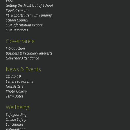
EYFS
Getting the Most Out of School
Pupil Premium
PE & Sports Premium Funding
School Council
SEN Information Report
SEN Resources
Governance
Introduction
Business & Pecuniary Interests
Governor Attendance
News & Events
COVID-19
Letters to Parents
Newsletters
Photo Gallery
Term Dates
Wellbeing
Safeguarding
Online Safety
Lunchtimes
Anti-Bullying