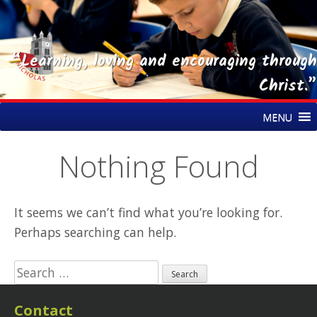
“Learning, loving and encouraging through
Christ.”
Skip
St Nicholas CE Primary Academy
MENU
to
content
Nothing Found
It seems we can’t find what you’re looking for.
Perhaps searching can help.
Search
for:
Contact