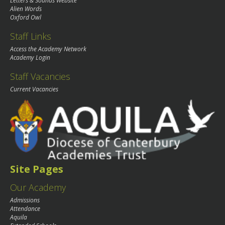
Letters & Sounds Website
Alien Words
Oxford Owl
Staff Links
Access the Academy Network
Academy Login
Staff Vacancies
Current Vacancies
Site Pages
Our Academy
Admissions
Attendance
Aquila