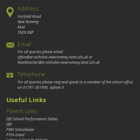
Address
Fairfield Road
New Romney
Kent
TN28 8BP
Email
For all queries please email
office@st-nicholas-newromney.kent.sch.uk
or
headteacher@st-nicholas-newromney.kent.sch.uk
Telephone
For all queries please ring and speak to a member of the school office
on
01797 361906
, option 3
Useful Links
Parent Links
DfE School Performance Tables
DfE
PMG Schoolwear
PTFA Email