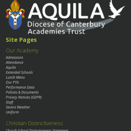
Site Pages
Our Academy
Admissions
Attendance
Aquila
Extended Schools
Lunch Menu
Our PTA
Performance Data
Policies & Documents
Privacy Noticies (GDPR)
Staff
Severe Weather
Uniform
Christian Distinctiveness
Church School Distinctiveness Statement