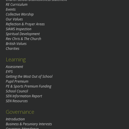
RE Curriculum
Events
Collective Worship
Our Values
Reflection & Prayer Areas
SIAMS Inspection
Spiritual Development
Rev Chris & The Church
British Values
Charities
Learning
Assessment
EYFS
Getting the Most Out of School
Pupil Premium
PE & Sports Premium Funding
School Council
SEN Information Report
SEN Resources
Governance
Introduction
Business & Pecuniary Interests
Governor Attendance