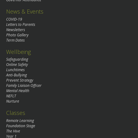
News & Events
COVID-19
Letters to Parents
Newsletters
Photo Gallery
Term Dates
Wellbeing
Safeguarding
Online Safety
Lunchtimes
Anti-Bullying
Prevent Strategy
Family Liaison Officer
Mental Health
NEFLT
Nurture
Classes
Remote Learning
Foundation Stage
The Hive
Year 1