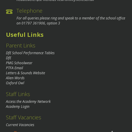
Telephone
For all queries please ring and speak to a member of the school office
on
01797 361906
, option 3
Useful Links
Parent Links
DfE School Performance Tables
DfE
PMG Schoolwear
PTFA Email
Letters & Sounds Website
Alien Words
Oxford Owl
Staff Links
Access the Academy Network
Academy Login
Staff Vacancies
Current Vacancies