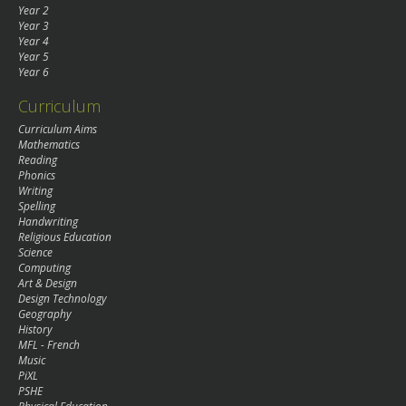
Year 2
Year 3
Year 4
Year 5
Year 6
Curriculum
Curriculum Aims
Mathematics
Reading
Phonics
Writing
Spelling
Handwriting
Religious Education
Science
Computing
Art & Design
Design Technology
Geography
History
MFL - French
Music
PiXL
PSHE