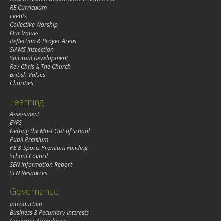
RE Curriculum
Events
Collective Worship
Our Values
Reflection & Prayer Areas
SIAMS Inspection
Spiritual Development
Rev Chris & The Church
British Values
Charities
Learning
Assessment
EYFS
Getting the Most Out of School
Pupil Premium
PE & Sports Premium Funding
School Council
SEN Information Report
SEN Resources
Governance
Introduction
Business & Pecuniary Interests
Governor Attendance