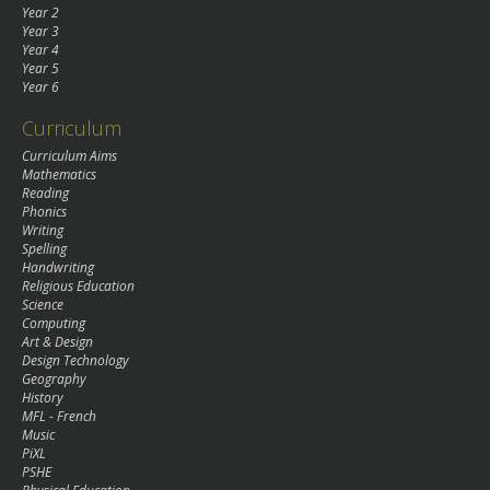
Year 2
Year 3
Year 4
Year 5
Year 6
Curriculum
Curriculum Aims
Mathematics
Reading
Phonics
Writing
Spelling
Handwriting
Religious Education
Science
Computing
Art & Design
Design Technology
Geography
History
MFL - French
Music
PiXL
PSHE