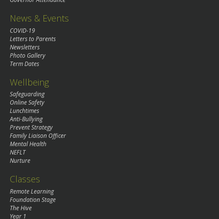
News & Events
COVID-19
Letters to Parents
Newsletters
Photo Gallery
Term Dates
Wellbeing
Safeguarding
Online Safety
Lunchtimes
Anti-Bullying
Prevent Strategy
Family Liaison Officer
Mental Health
NEFLT
Nurture
Classes
Remote Learning
Foundation Stage
The Hive
Year 1