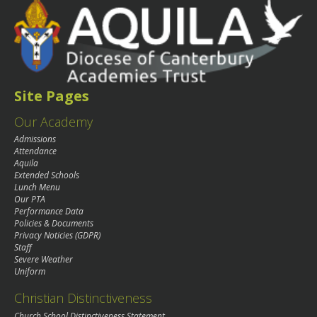
Site Pages
Our Academy
Admissions
Attendance
Aquila
Extended Schools
Lunch Menu
Our PTA
Performance Data
Policies & Documents
Privacy Noticies (GDPR)
Staff
Severe Weather
Uniform
Christian Distinctiveness
Church School Distinctiveness Statement