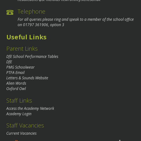
Telephone
For all queries please ring and speak to a member of the school office
on
01797 361906
, option 3
Useful Links
Parent Links
DfE School Performance Tables
DfE
PMG Schoolwear
PTFA Email
Letters & Sounds Website
Alien Words
Oxford Owl
Staff Links
Access the Academy Network
Academy Login
Staff Vacancies
Current Vacancies