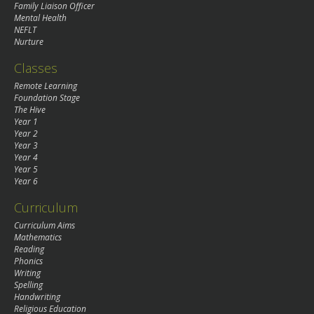
Family Liaison Officer
Mental Health
NEFLT
Nurture
Classes
Remote Learning
Foundation Stage
The Hive
Year 1
Year 2
Year 3
Year 4
Year 5
Year 6
Curriculum
Curriculum Aims
Mathematics
Reading
Phonics
Writing
Spelling
Handwriting
Religious Education