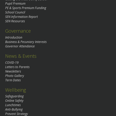
Pupil Premium
PE & Sports Premium Funding
School Council
SEN Information Report
SEN Resources
Governance
Introduction
Business & Pecuniary Interests
Governor Attendance
News & Events
COVID-19
Letters to Parents
Newsletters
Photo Gallery
Term Dates
Wellbeing
Safeguarding
Online Safety
Lunchtimes
Anti-Bullying
Prevent Strategy