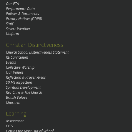
Our PTA
Performance Data
Policies & Documents
Privacy Noticies (GDPR)
Staff
Severe Weather
Uniform
Christian Distinctiveness
Church School Distinctiveness Statement
RE Curriculum
Events
Collective Worship
Our Values
Reflection & Prayer Areas
SIAMS Inspection
Spiritual Development
Rev Chris & The Church
British Values
Charities
Learning
Assessment
EYFS
Getting the Most Out of School