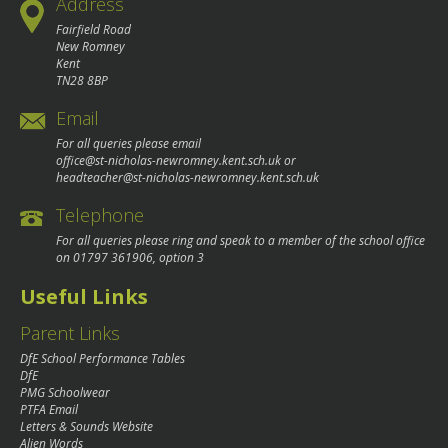
Address
Fairfield Road
New Romney
Kent
TN28 8BP
Email
For all queries please email
office@st-nicholas-newromney.kent.sch.uk
or
headteacher@st-nicholas-newromney.kent.sch.uk
Telephone
For all queries please ring and speak to a member of the school office
on
01797 361906
, option 3
Useful Links
Parent Links
DfE School Performance Tables
DfE
PMG Schoolwear
PTFA Email
Letters & Sounds Website
Alien Words