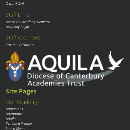
Oxford Owl
Staff Links
Access the Academy Network
Academy Login
Staff Vacancies
Current Vacancies
Site Pages
Our Academy
Admissions
Attendance
Aquila
Extended Schools
Lunch Menu