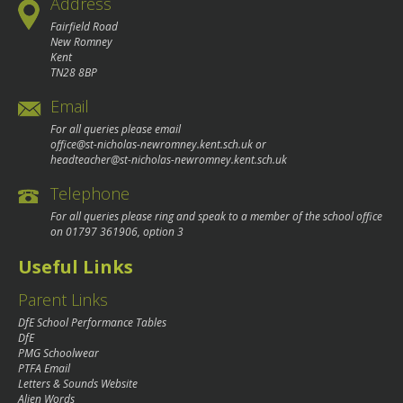
Address
Fairfield Road
New Romney
Kent
TN28 8BP
Email
For all queries please email
office@st-nicholas-newromney.kent.sch.uk
or
headteacher@st-nicholas-newromney.kent.sch.uk
Telephone
For all queries please ring and speak to a member of the school office
on
01797 361906
, option 3
Useful Links
Parent Links
DfE School Performance Tables
DfE
PMG Schoolwear
PTFA Email
Letters & Sounds Website
Alien Words