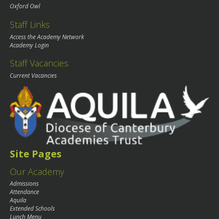
Oxford Owl
Staff Links
Access the Academy Network
Academy Login
Staff Vacancies
Current Vacancies
Site Pages
Our Academy
Admissions
Attendance
Aquila
Extended Schools
Lunch Menu