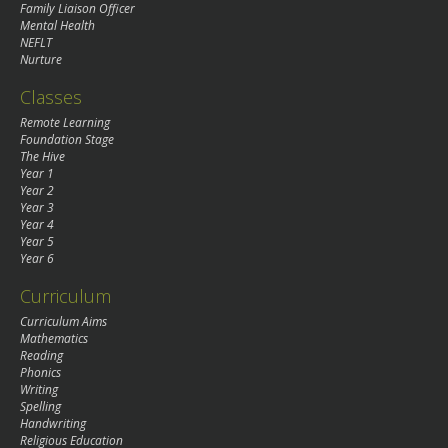
Family Liaison Officer
Mental Health
NEFLT
Nurture
Classes
Remote Learning
Foundation Stage
The Hive
Year 1
Year 2
Year 3
Year 4
Year 5
Year 6
Curriculum
Curriculum Aims
Mathematics
Reading
Phonics
Writing
Spelling
Handwriting
Religious Education