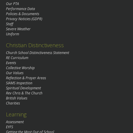
Our PTA
Performance Data
Policies & Documents
Privacy Noticies (GDPR)
Staff
Severe Weather
Uniform
Christian Distinctiveness
Church School Distinctiveness Statement
RE Curriculum
Events
Collective Worship
Our Values
Reflection & Prayer Areas
SIAMS Inspection
Spiritual Development
Rev Chris & The Church
British Values
Charities
Learning
Assessment
EYFS
Getting the Most Out of School