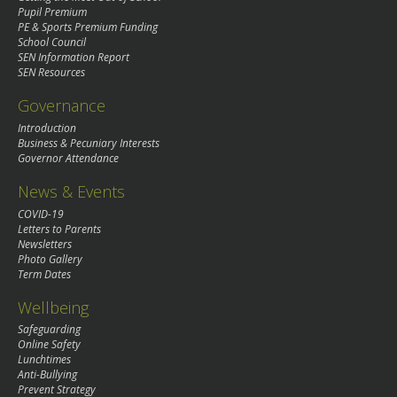
Pupil Premium
PE & Sports Premium Funding
School Council
SEN Information Report
SEN Resources
Governance
Introduction
Business & Pecuniary Interests
Governor Attendance
News & Events
COVID-19
Letters to Parents
Newsletters
Photo Gallery
Term Dates
Wellbeing
Safeguarding
Online Safety
Lunchtimes
Anti-Bullying
Prevent Strategy