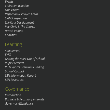
Events
Collective Worship
Our Values
Reflection & Prayer Areas
SIAMS Inspection
Spiritual Development
Rev Chris & The Church
British Values
Charities
Learning
Assessment
EYFS
Getting the Most Out of School
Pupil Premium
PE & Sports Premium Funding
School Council
SEN Information Report
SEN Resources
Governance
Introduction
Business & Pecuniary Interests
Governor Attendance