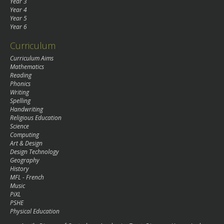
Year 3
Year 4
Year 5
Year 6
Curriculum
Curriculum Aims
Mathematics
Reading
Phonics
Writing
Spelling
Handwriting
Religious Education
Science
Computing
Art & Design
Design Technology
Geography
History
MFL - French
Music
PiXL
PSHE
Physical Education