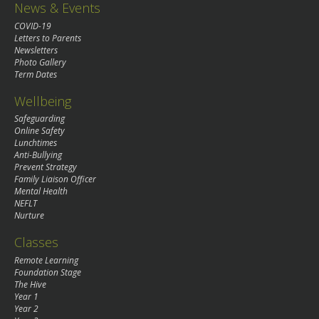
News & Events
COVID-19
Letters to Parents
Newsletters
Photo Gallery
Term Dates
Wellbeing
Safeguarding
Online Safety
Lunchtimes
Anti-Bullying
Prevent Strategy
Family Liaison Officer
Mental Health
NEFLT
Nurture
Classes
Remote Learning
Foundation Stage
The Hive
Year 1
Year 2