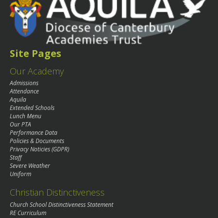
Site Pages
Our Academy
Admissions
Attendance
Aquila
Extended Schools
Lunch Menu
Our PTA
Performance Data
Policies & Documents
Privacy Noticies (GDPR)
Staff
Severe Weather
Uniform
Christian Distinctiveness
Church School Distinctiveness Statement
RE Curriculum