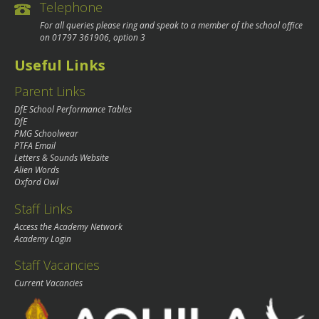
Telephone
For all queries please ring and speak to a member of the school office
on
01797 361906
, option 3
Useful Links
Parent Links
DfE School Performance Tables
DfE
PMG Schoolwear
PTFA Email
Letters & Sounds Website
Alien Words
Oxford Owl
Staff Links
Access the Academy Network
Academy Login
Staff Vacancies
Current Vacancies