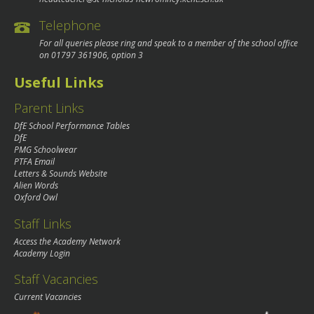
Telephone
For all queries please ring and speak to a member of the school office
on
01797 361906
, option 3
Useful Links
Parent Links
DfE School Performance Tables
DfE
PMG Schoolwear
PTFA Email
Letters & Sounds Website
Alien Words
Oxford Owl
Staff Links
Access the Academy Network
Academy Login
Staff Vacancies
Current Vacancies