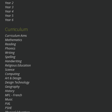
Year 2
Year 3
Year 4
Year 5
Year 6
Curriculum
Curriculum Aims
Mathematics
Reading
Phonics
Writing
Spelling
Handwriting
Religious Education
Science
Computing
Art & Design
Design Technology
Geography
History
MFL - French
Music
PiXL
PSHE