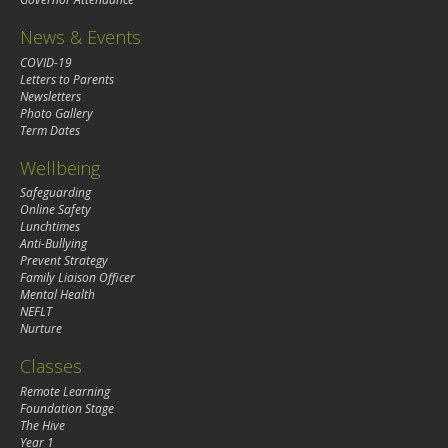
News & Events
COVID-19
Letters to Parents
Newsletters
Photo Gallery
Term Dates
Wellbeing
Safeguarding
Online Safety
Lunchtimes
Anti-Bullying
Prevent Strategy
Family Liaison Officer
Mental Health
NEFLT
Nurture
Classes
Remote Learning
Foundation Stage
The Hive
Year 1