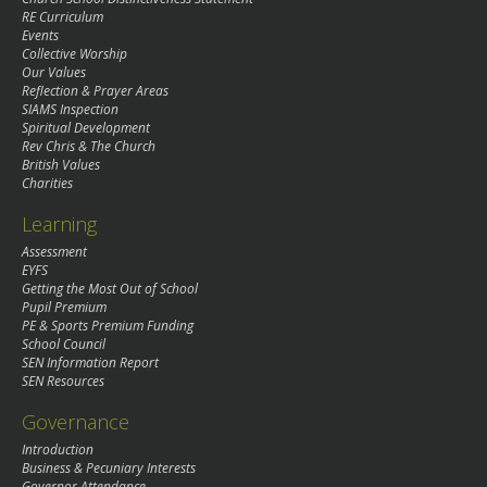
RE Curriculum
Events
Collective Worship
Our Values
Reflection & Prayer Areas
SIAMS Inspection
Spiritual Development
Rev Chris & The Church
British Values
Charities
Learning
Assessment
EYFS
Getting the Most Out of School
Pupil Premium
PE & Sports Premium Funding
School Council
SEN Information Report
SEN Resources
Governance
Introduction
Business & Pecuniary Interests
Governor Attendance