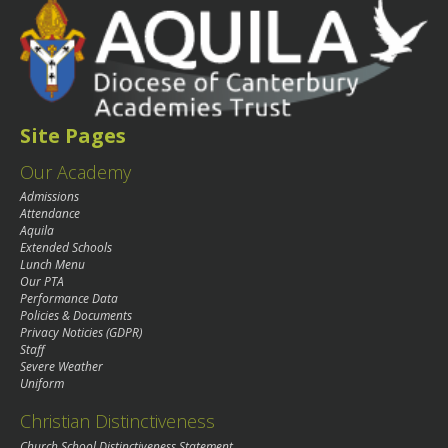
Site Pages
Our Academy
Admissions
Attendance
Aquila
Extended Schools
Lunch Menu
Our PTA
Performance Data
Policies & Documents
Privacy Noticies (GDPR)
Staff
Severe Weather
Uniform
Christian Distinctiveness
Church School Distinctiveness Statement