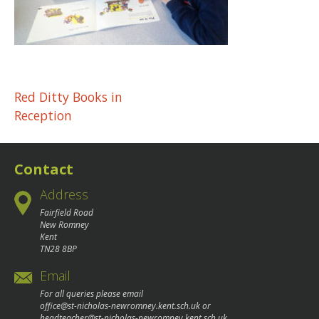
Post
Red Ditty Books in
Reception
navigation
Contact
Address
Fairfield Road
New Romney
Kent
TN28 8BP
Email
For all queries please email
office@st-nicholas-newromney.kent.sch.uk
or
headteacher@st-nicholas-newromney.kent.sch.uk