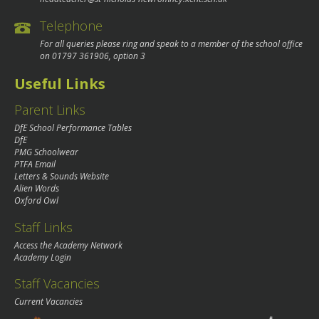
Telephone
For all queries please ring and speak to a member of the school office
on
01797 361906
, option 3
Useful Links
Parent Links
DfE School Performance Tables
DfE
PMG Schoolwear
PTFA Email
Letters & Sounds Website
Alien Words
Oxford Owl
Staff Links
Access the Academy Network
Academy Login
Staff Vacancies
Current Vacancies