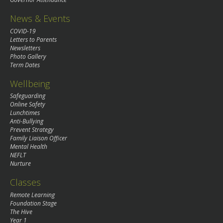
News & Events
COVID-19
Letters to Parents
Newsletters
Photo Gallery
Term Dates
Wellbeing
Safeguarding
Online Safety
Lunchtimes
Anti-Bullying
Prevent Strategy
Family Liaison Officer
Mental Health
NEFLT
Nurture
Classes
Remote Learning
Foundation Stage
The Hive
Year 1