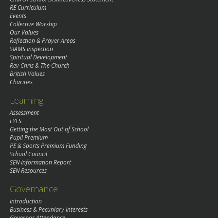
RE Curriculum
Events
Collective Worship
Our Values
Reflection & Prayer Areas
SIAMS Inspection
Spiritual Development
Rev Chris & The Church
British Values
Charities
Learning
Assessment
EYFS
Getting the Most Out of School
Pupil Premium
PE & Sports Premium Funding
School Council
SEN Information Report
SEN Resources
Governance
Introduction
Business & Pecuniary Interests
Governor Attendance