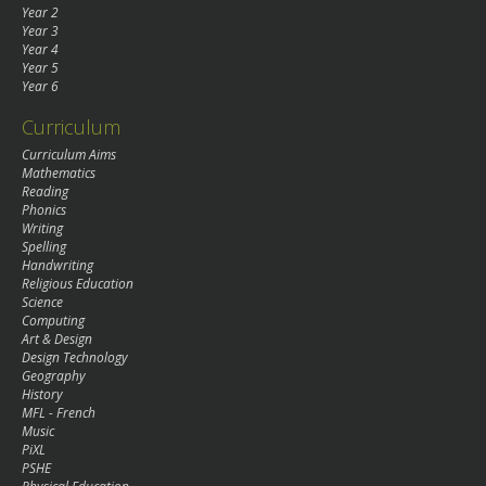
Year 2
Year 3
Year 4
Year 5
Year 6
Curriculum
Curriculum Aims
Mathematics
Reading
Phonics
Writing
Spelling
Handwriting
Religious Education
Science
Computing
Art & Design
Design Technology
Geography
History
MFL - French
Music
PiXL
PSHE