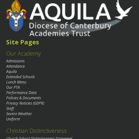
Site Pages
Our Academy
Admissions
Attendance
Aquila
Extended Schools
Lunch Menu
Our PTA
Performance Data
Policies & Documents
Privacy Noticies (GDPR)
Staff
Severe Weather
Uniform
Christian Distinctiveness
Church School Distinctiveness Statement