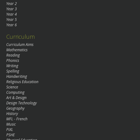
Year 2
Year 3
Year 4
Year 5
Year 6
Curriculum
Curriculum Aims
Mathematics
Reading
Phonics
Writing
Spelling
Handwriting
Religious Education
Science
Computing
Art & Design
Design Technology
Geography
History
MFL - French
Music
PiXL
PSHE