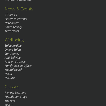
News & Events
COVID-19
Letters to Parents
Newsletters
Photo Gallery
Term Dates
Wellbeing
Safeguarding
Online Safety
Lunchtimes
Anti-Bullying
Prevent Strategy
Family Liaison Officer
Mental Health
NEFLT
Nurture
Classes
Remote Learning
Foundation Stage
The Hive
Year 1