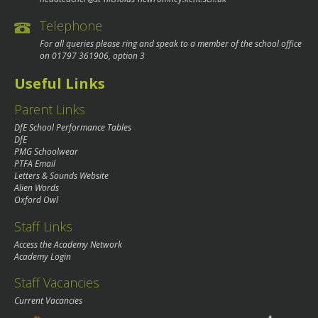
Telephone
For all queries please ring and speak to a member of the school office
on
01797 361906
, option 3
Useful Links
Parent Links
DfE School Performance Tables
DfE
PMG Schoolwear
PTFA Email
Letters & Sounds Website
Alien Words
Oxford Owl
Staff Links
Access the Academy Network
Academy Login
Staff Vacancies
Current Vacancies