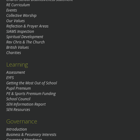
RE Curriculum
Events
Collective Worship
Our Values
Reflection & Prayer Areas
SIAMS Inspection
Spiritual Development
Rev Chris & The Church
British Values
Charities
Learning
Assessment
EYFS
Getting the Most Out of School
Pupil Premium
PE & Sports Premium Funding
School Council
SEN Information Report
SEN Resources
Governance
Introduction
Business & Pecuniary Interests
Governor Attendance