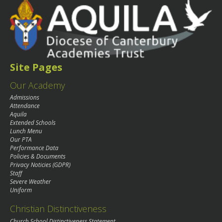
Site Pages
Our Academy
Admissions
Attendance
Aquila
Extended Schools
Lunch Menu
Our PTA
Performance Data
Policies & Documents
Privacy Noticies (GDPR)
Staff
Severe Weather
Uniform
Christian Distinctiveness
Church School Distinctiveness Statement