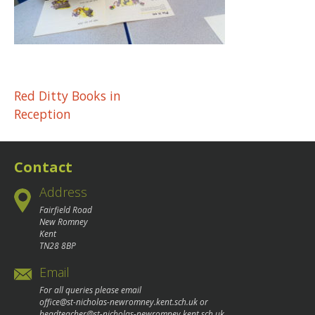
Post
Red Ditty Books in
Reception
navigation
Contact
Address
Fairfield Road
New Romney
Kent
TN28 8BP
Email
For all queries please email
office@st-nicholas-newromney.kent.sch.uk
or
headteacher@st-nicholas-newromney.kent.sch.uk