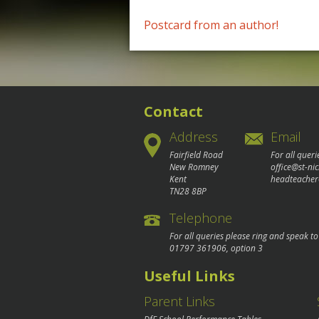
Post
Postcard from an author!
navigation
Contact
Address
Email
Fairfield Road
For all queri
New Romney
office@st-ni
Kent
headteacher
TN28 8BP
Telephone
For all queries please ring and speak t
01797 361906
, option 3
Useful Links
Parent Links