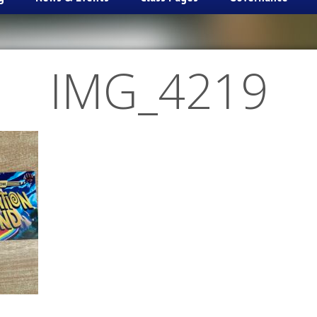
IMG_4219