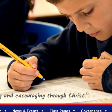
ng and encouraging through Christ.”
g
News & Events
Class Pages
Governance