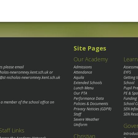
Site Pages
Our Academy
Learn
es please email
Admissions
Assessm
cholas-newromney.kent.sch.uk
or
Attendance
EYFS
@st-nicholas-newromney.kent.sch.uk
Aquila
Getting 
Extended Schools
School
Lunch Menu
Pupil P
Our PTA
PE & Spo
Performance Data
Funding
o a member of the school office on
Policies & Documents
School C
Privacy Noticies (GDPR)
SEN Info
Staff
SEN Reso
Severe Weather
Gove
Uniform
Staff Links
Introduc
Christian