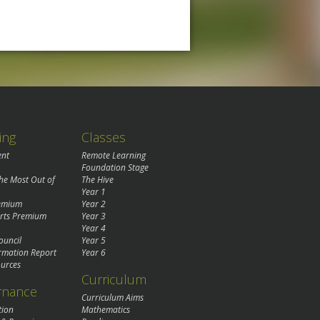
ing
Classes
ent
Remote Learning
Foundation Stage
the Most Out of
The Hive
Year 1
remium
Year 2
rts Premium
Year 3
Year 4
ouncil
Year 5
rmation Report
Year 6
urces
Curriculum
rnance
Curriculum Aims
tion
Mathematics