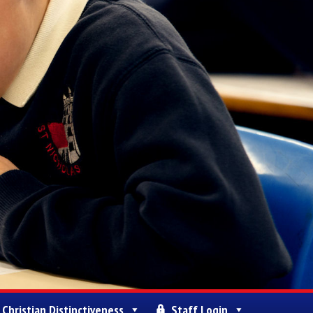
Christian Distinctiveness
Staff Login