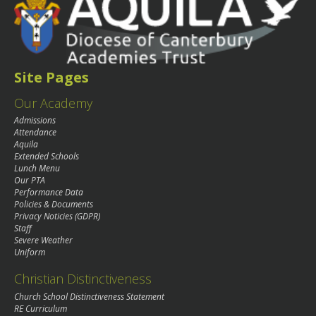
Site Pages
Our Academy
Admissions
Attendance
Aquila
Extended Schools
Lunch Menu
Our PTA
Performance Data
Policies & Documents
Privacy Noticies (GDPR)
Staff
Severe Weather
Uniform
Christian Distinctiveness
Church School Distinctiveness Statement
RE Curriculum