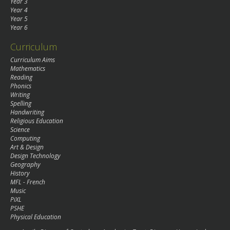
Year 3
Year 4
Year 5
Year 6
Curriculum
Curriculum Aims
Mathematics
Reading
Phonics
Writing
Spelling
Handwriting
Religious Education
Science
Computing
Art & Design
Design Technology
Geography
History
MFL - French
Music
PiXL
PSHE
Physical Education