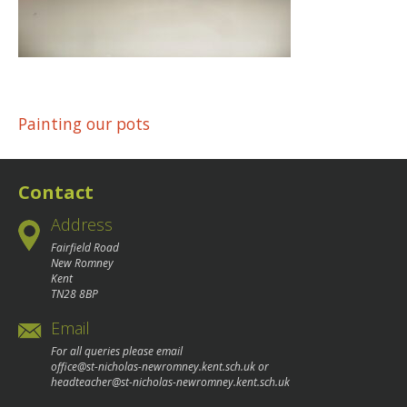
Post
Painting our pots
navigation
Contact
Address
Fairfield Road
New Romney
Kent
TN28 8BP
Email
For all queries please email
office@st-nicholas-newromney.kent.sch.uk
or
headteacher@st-nicholas-newromney.kent.sch.uk