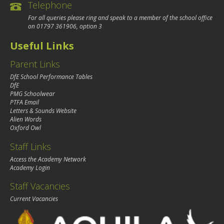
Telephone
For all queries please ring and speak to a member of the school office
on
01797 361906
, option 3
Useful Links
Parent Links
DfE School Performance Tables
DfE
PMG Schoolwear
PTFA Email
Letters & Sounds Website
Alien Words
Oxford Owl
Staff Links
Access the Academy Network
Academy Login
Staff Vacancies
Current Vacancies