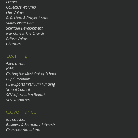
Events
Collective Worship
Our Values
Reflection & Prayer Areas
SIAMS Inspection
Spiritual Development
Rev Chris & The Church
British Values
Charities
Learning
Assessment
EYFS
Getting the Most Out of School
Pupil Premium
PE & Sports Premium Funding
School Council
SEN Information Report
SEN Resources
Governance
Introduction
Business & Pecuniary Interests
Governor Attendance