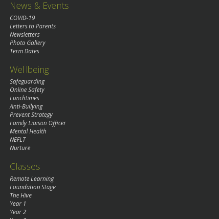
News & Events
COVID-19
Letters to Parents
Newsletters
Photo Gallery
Term Dates
Wellbeing
Safeguarding
Online Safety
Lunchtimes
Anti-Bullying
Prevent Strategy
Family Liaison Officer
Mental Health
NEFLT
Nurture
Classes
Remote Learning
Foundation Stage
The Hive
Year 1
Year 2