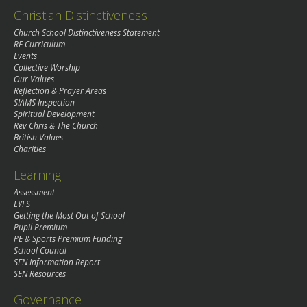
Christian Distinctiveness
Church School Distinctiveness Statement
RE Curriculum
Events
Collective Worship
Our Values
Reflection & Prayer Areas
SIAMS Inspection
Spiritual Development
Rev Chris & The Church
British Values
Charities
Learning
Assessment
EYFS
Getting the Most Out of School
Pupil Premium
PE & Sports Premium Funding
School Council
SEN Information Report
SEN Resources
Governance