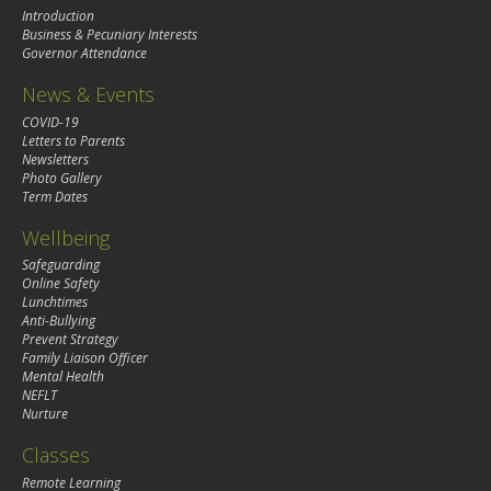
Introduction
Business & Pecuniary Interests
Governor Attendance
News & Events
COVID-19
Letters to Parents
Newsletters
Photo Gallery
Term Dates
Wellbeing
Safeguarding
Online Safety
Lunchtimes
Anti-Bullying
Prevent Strategy
Family Liaison Officer
Mental Health
NEFLT
Nurture
Classes
Remote Learning