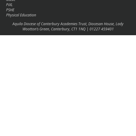
PiXL
PSHE
Physical Education
Aquila Diocese of Canterbury Academies Trust, Diocesan House, Lady
Wootton’s Green, Canterbury, CT1 1NQ | 01227 459401