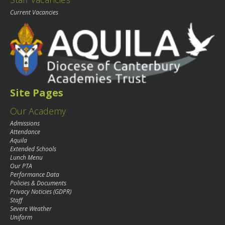
Current Vacancies
Site Pages
Our Academy
Admissions
Attendance
Aquila
Extended Schools
Lunch Menu
Our PTA
Performance Data
Policies & Documents
Privacy Noticies (GDPR)
Staff
Severe Weather
Uniform