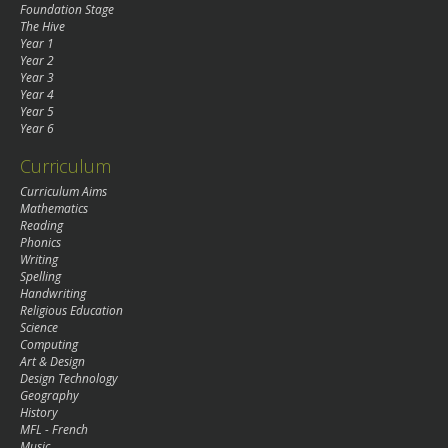
Foundation Stage
The Hive
Year 1
Year 2
Year 3
Year 4
Year 5
Year 6
Curriculum
Curriculum Aims
Mathematics
Reading
Phonics
Writing
Spelling
Handwriting
Religious Education
Science
Computing
Art & Design
Design Technology
Geography
History
MFL - French
Music