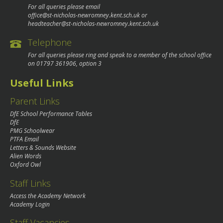
For all queries please email
office@st-nicholas-newromney.kent.sch.uk
or
headteacher@st-nicholas-newromney.kent.sch.uk
Telephone
For all queries please ring and speak to a member of the school office
on
01797 361906
, option 3
Useful Links
Parent Links
DfE School Performance Tables
DfE
PMG Schoolwear
PTFA Email
Letters & Sounds Website
Alien Words
Oxford Owl
Staff Links
Access the Academy Network
Academy Login
Staff Vacancies