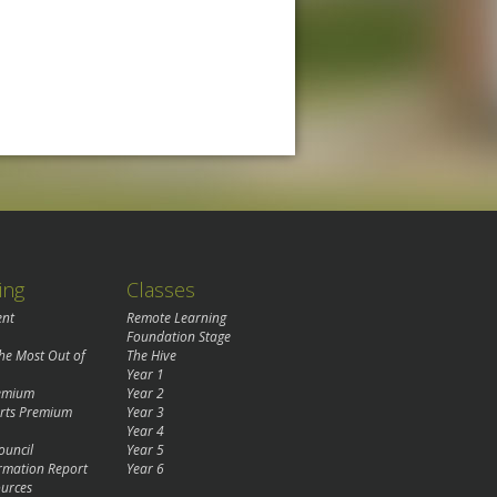
ing
Classes
ent
Remote Learning
Foundation Stage
the Most Out of
The Hive
Year 1
remium
Year 2
rts Premium
Year 3
Year 4
ouncil
Year 5
rmation Report
Year 6
urces