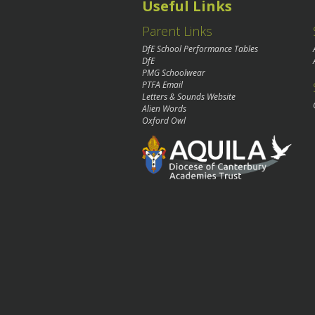
Useful Links
Parent Links
DfE School Performance Tables
DfE
PMG Schoolwear
PTFA Email
Letters & Sounds Website
Alien Words
Oxford Owl