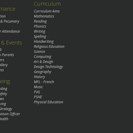
Curriculum
rnance
Curriculum Aims
tion
Mathematics
 & Pecuniary
Reading
Phonics
r Attendance
Writing
Spelling
& Events
Handwriting
Religious Education
9
Science
o Parents
Computing
ers
Art & Design
llery
Design Technology
tes
Geography
History
eing
MFL - French
Music
rding
PiXL
afety
PSHE
mes
Physical Education
ying
Strategy
aison Officer
ealth