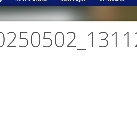
0250502_1311