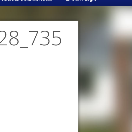
28_735