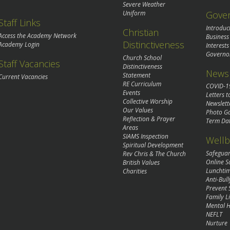
Severe Weather
Gove
Uniform
Staff Links
Introduc
Christian
Access the Academy Network
Business
Distinctiveness
Academy Login
Interests
Governo
Church School
Staff Vacancies
Distinctiveness
News 
Statement
Current Vacancies
RE Curriculum
COVID-1
Events
Letters t
Collective Worship
Newslett
Our Values
Photo Ga
Reflection & Prayer
Term Da
Areas
SIAMS Inspection
Wellb
Spiritual Development
Safegua
Rev Chris & The Church
Online S
British Values
Lunchti
Charities
Anti-Bull
Prevent 
Family Li
Mental H
NEFLT
Nurture