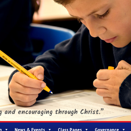
ng and encouraging through Christ.”
g
News & Events
Class Pages
Governance