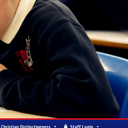
Christian Distinctiveness
Staff Login