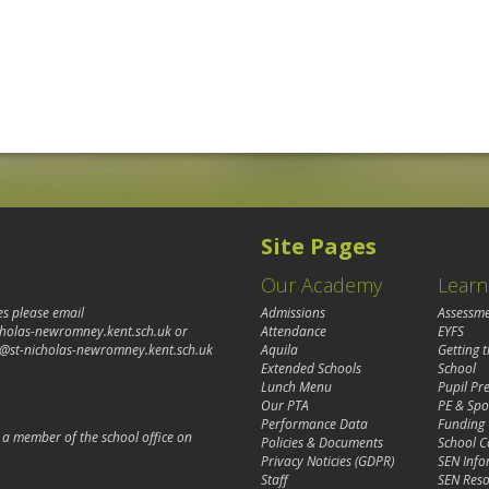
Site Pages
Our Academy
Learn
es please email
Admissions
Assessm
cholas-newromney.kent.sch.uk
or
Attendance
EYFS
@st-nicholas-newromney.kent.sch.uk
Aquila
Getting 
Extended Schools
School
Lunch Menu
Pupil P
Our PTA
PE & Spo
Performance Data
Funding
o a member of the school office on
Policies & Documents
School C
Privacy Noticies (GDPR)
SEN Info
Staff
SEN Reso