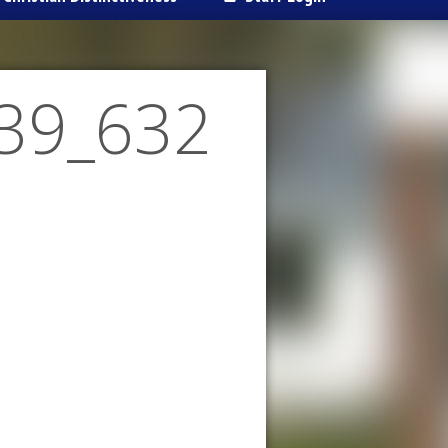
39_632