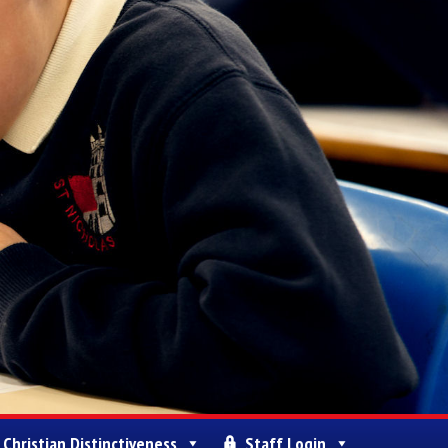
Christian Distinctiveness
Staff Login