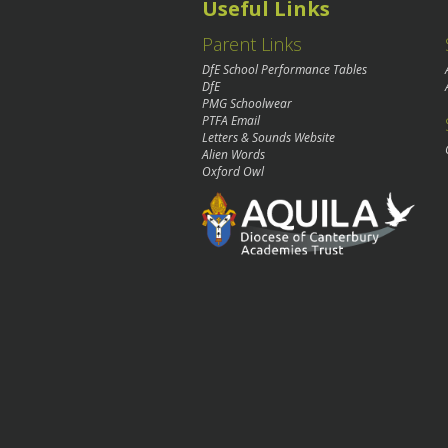
Useful Links
Parent Links
DfE School Performance Tables
DfE
PMG Schoolwear
PTFA Email
Letters & Sounds Website
Alien Words
Oxford Owl