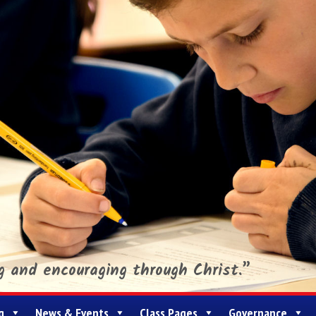
ng and encouraging through Christ.”
g
News & Events
Class Pages
Governance