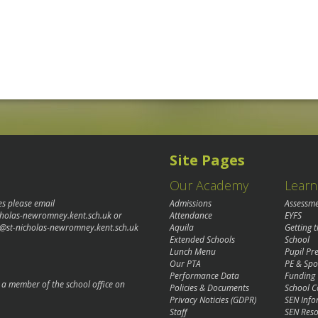
Site Pages
Our Academy
Learn
es please email
Admissions
Assessm
cholas-newromney.kent.sch.uk
or
Attendance
EYFS
@st-nicholas-newromney.kent.sch.uk
Aquila
Getting 
Extended Schools
School
Lunch Menu
Pupil P
Our PTA
PE & Spo
Performance Data
Funding
o a member of the school office on
Policies & Documents
School C
Privacy Noticies (GDPR)
SEN Info
Staff
SEN Reso