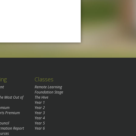
ing
Classes
ent
Remote Learning
Foundation Stage
the Most Out of
The Hive
Year 1
remium
Year 2
rts Premium
Year 3
Year 4
ouncil
Year 5
rmation Report
Year 6
urces