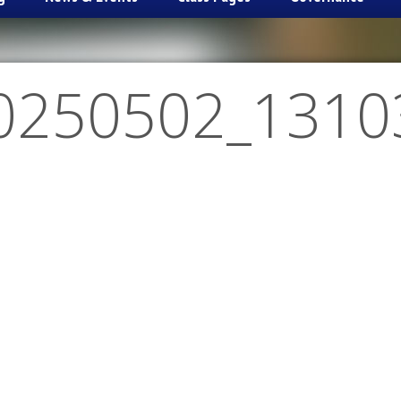
0250502_1310