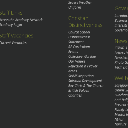
Severe Weather
Gove
Uniform
Staff Links
Introduc
Christian
Access the Academy Network
Business
Distinctiveness
Academy Login
Interests
Governo
Church School
Staff Vacancies
Distinctiveness
News 
Statement
Current Vacancies
RE Curriculum
COVID-1
Events
Letters t
Collective Worship
Newslett
Our Values
Photo Ga
Reflection & Prayer
Term Da
Areas
SIAMS Inspection
Wellb
Spiritual Development
Safegua
Rev Chris & The Church
Online S
British Values
Lunchti
Charities
Anti-Bull
Prevent 
Family Li
Mental H
NEFLT
Nurture