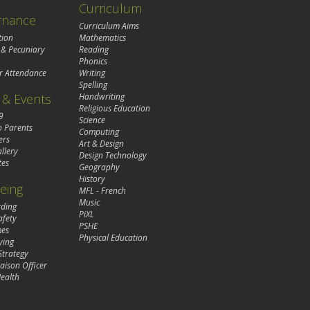
Curriculum
rnance
Curriculum Aims
tion
Mathematics
 & Pecuniary
Reading
Phonics
r Attendance
Writing
Spelling
& Events
Handwriting
Religious Education
9
Science
o Parents
Computing
ers
Art & Design
llery
Design Technology
tes
Geography
History
eing
MFL - French
Music
rding
PiXL
afety
PSHE
mes
Physical Education
ying
Strategy
aison Officer
ealth