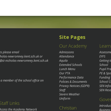
Site Pages
Our Academy
Learn
es please email
Admissions
Assessm
cholas-newromney.kent.sch.uk
or
Attendance
EYFS
@st-nicholas-newromney.kent.sch.uk
Aquila
Getting 
Extended Schools
School
Lunch Menu
Pupil P
Our PTA
PE & Spo
Performance Data
Funding
o a member of the school office on
Policies & Documents
School C
Privacy Noticies (GDPR)
SEN Info
Staff
SEN Reso
Severe Weather
Gove
Uniform
Staff Links
Introduc
Christian
Access the Academy Network
Business