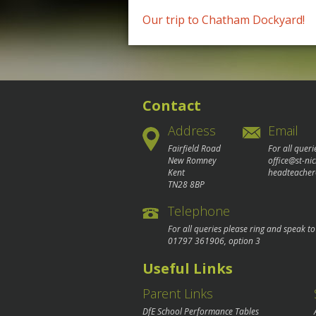
Post
Our trip to Chatham Dockyard!
navigation
Contact
Address
Email
Fairfield Road
For all queri
New Romney
office@st-ni
Kent
headteacher
TN28 8BP
Telephone
For all queries please ring and speak t
01797 361906
, option 3
Useful Links
Parent Links
DfE School Performance Tables