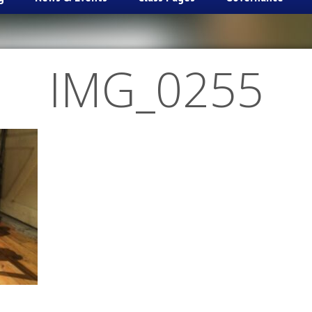
IMG_0255