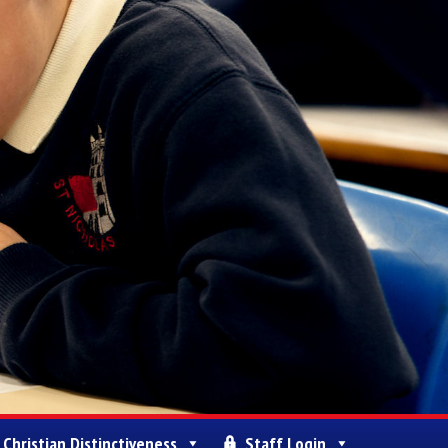
Christian Distinctiveness
Staff Login