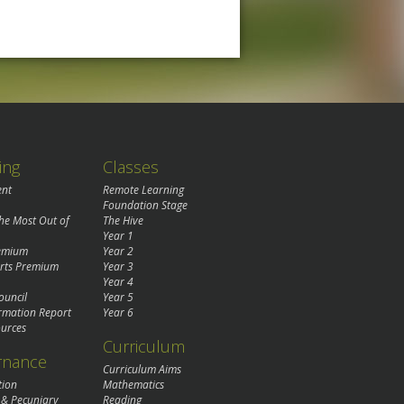
ing
Classes
ent
Remote Learning
Foundation Stage
the Most Out of
The Hive
Year 1
remium
Year 2
rts Premium
Year 3
Year 4
ouncil
Year 5
rmation Report
Year 6
urces
Curriculum
rnance
Curriculum Aims
tion
Mathematics
 & Pecuniary
Reading