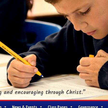
ng and encouraging through Christ.”
g
News & Events
Class Pages
Governance