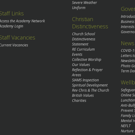
Severe Weather
Gove
Uniform
Staff Links
Introduc
Christian
Access the Academy Network
Business
Distinctiveness
Academy Login
Interests
Governo
Church School
Staff Vacancies
Distinctiveness
News 
Statement
Current Vacancies
RE Curriculum
COVID-1
Events
Letters t
Collective Worship
Newslett
Our Values
Photo Ga
Reflection & Prayer
Term Da
Areas
SIAMS Inspection
Wellb
Spiritual Development
Safegua
Rev Chris & The Church
Online S
British Values
Lunchti
Charities
Anti-Bull
Prevent 
Family Li
Mental H
NEFLT
Nurture