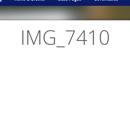
IMG_7410