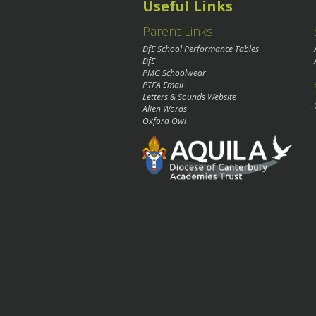
Useful Links
Parent Links
DfE School Performance Tables
DfE
PMG Schoolwear
PTFA Email
Letters & Sounds Website
Alien Words
Oxford Owl