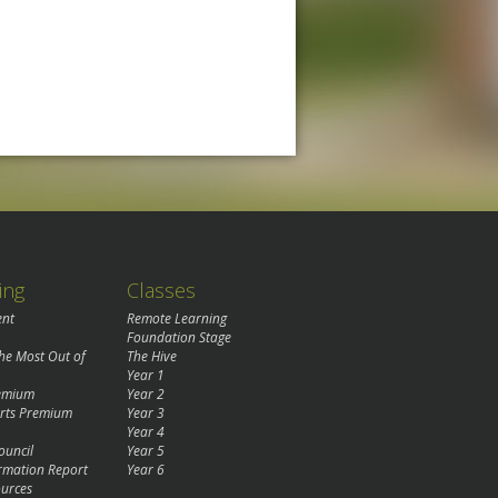
ing
Classes
ent
Remote Learning
Foundation Stage
the Most Out of
The Hive
Year 1
remium
Year 2
rts Premium
Year 3
Year 4
ouncil
Year 5
rmation Report
Year 6
urces