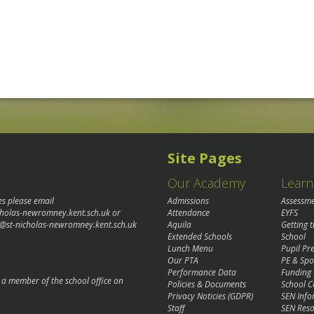
Site Pages
Our Academy
Learn
es please email
Admissions
Assessm
cholas-newromney.kent.sch.uk
or
Attendance
EYFS
@st-nicholas-newromney.kent.sch.uk
Aquila
Getting 
Extended Schools
School
Lunch Menu
Pupil P
Our PTA
PE & Spo
Performance Data
Funding
o a member of the school office on
Policies & Documents
School C
Privacy Noticies (GDPR)
SEN Info
Staff
SEN Reso