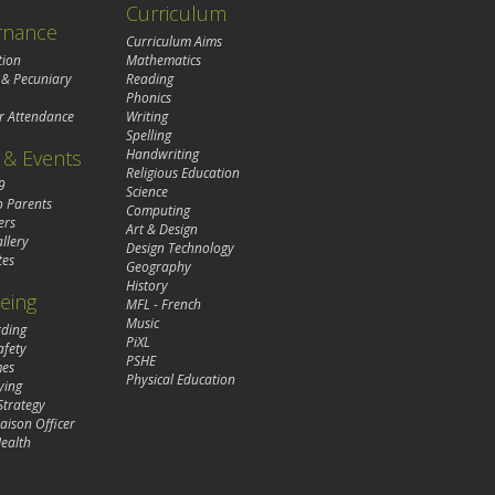
Curriculum
rnance
Curriculum Aims
tion
Mathematics
 & Pecuniary
Reading
Phonics
r Attendance
Writing
Spelling
& Events
Handwriting
Religious Education
9
Science
o Parents
Computing
ers
Art & Design
llery
Design Technology
tes
Geography
History
eing
MFL - French
Music
rding
PiXL
afety
PSHE
mes
Physical Education
ying
Strategy
aison Officer
ealth