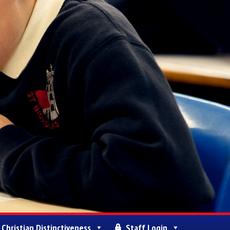
Christian Distinctiveness
Staff Login