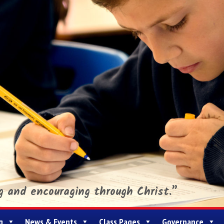
ng and encouraging through Christ.”
g
News & Events
Class Pages
Governance