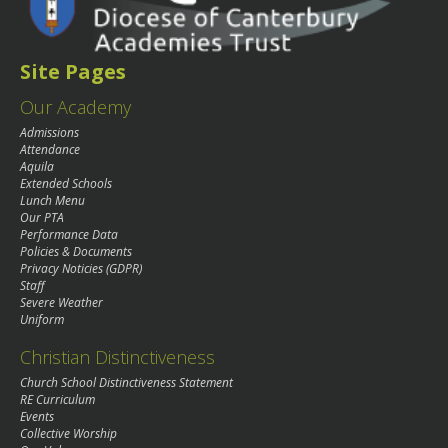
Site Pages
Our Academy
Admissions
Attendance
Aquila
Extended Schools
Lunch Menu
Our PTA
Performance Data
Policies & Documents
Privacy Noticies (GDPR)
Staff
Severe Weather
Uniform
Christian Distinctiveness
Church School Distinctiveness Statement
RE Curriculum
Events
Collective Worship