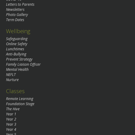
Letters to Parents
Newsletters
Photo Gallery
Term Dates
Wellbeing
Safeguarding
Online Safety
Lunchtimes
Anti-Bullying
Prevent Strategy
Family Liaison Officer
Mental Health
NEFLT
Nurture
Classes
Remote Learning
Foundation Stage
The Hive
Year 1
Year 2
Year 3
Year 4
Year 5