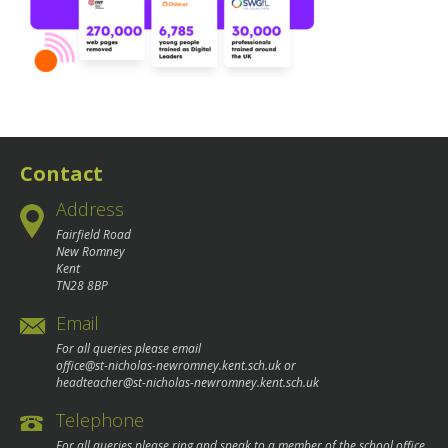
Contact
Address
Fairfield Road
New Romney
Kent
TN28 8BP
Email
For all queries please email
office@st-nicholas-newromney.kent.sch.uk
or
headteacher@st-nicholas-newromney.kent.sch.uk
Telephone
For all queries please ring and speak to a member of the school office