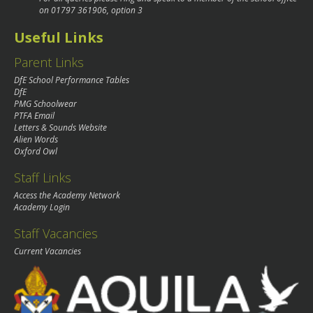
on
01797 361906
, option 3
Useful Links
Parent Links
DfE School Performance Tables
DfE
PMG Schoolwear
PTFA Email
Letters & Sounds Website
Alien Words
Oxford Owl
Staff Links
Access the Academy Network
Academy Login
Staff Vacancies
Current Vacancies