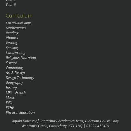
Year 6
Curriculum
Curriculum Aims
Mathematics
Reading
Phonics
Writing
Spelling
Handwriting
Religious Education
Science
Computing
Art & Design
Design Technology
Geography
History
MFL - French
Music
PiXL
PSHE
Physical Education
Aquila Diocese of Canterbury Academies Trust, Diocesan House, Lady
Wootton’s Green, Canterbury, CT1 1NQ | 01227 459401