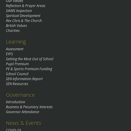
Our Values
Reflection & Prayer Areas
SIAMS Inspection
Spiritual Development
Rev Chris & The Church
British Values
Charities
Learning
Assessment
EYFS
Getting the Most Out of School
Pupil Premium
PE & Sports Premium Funding
School Council
SEN Information Report
SEN Resources
Governance
Introduction
Business & Pecuniary Interests
Governor Attendance
News & Events
COVID-19