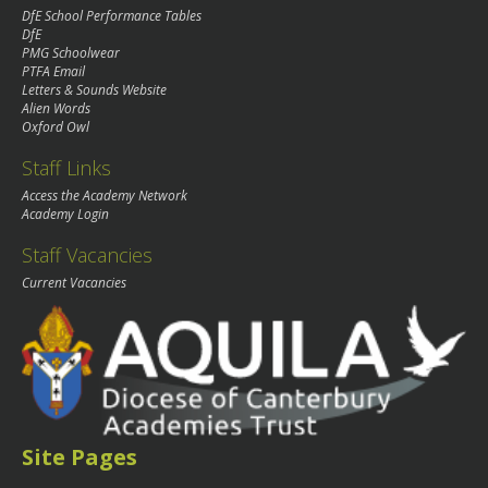
DfE School Performance Tables
DfE
PMG Schoolwear
PTFA Email
Letters & Sounds Website
Alien Words
Oxford Owl
Staff Links
Access the Academy Network
Academy Login
Staff Vacancies
Current Vacancies
Site Pages