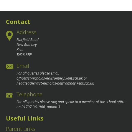
Contact
Address
Fairfield Road
New Romney
Kent
TN28 8BP
Email
For all queries please email
office@st-nicholas-newromney.kent.sch.uk
or
headteacher@st-nicholas-newromney.kent.sch.uk
Telephone
For all queries please ring and speak to a member of the school office
on
01797 361906
, option 3
Useful Links
Parent Links