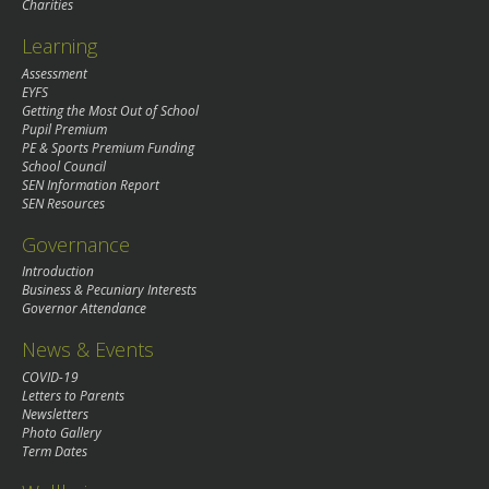
Charities
Learning
Assessment
EYFS
Getting the Most Out of School
Pupil Premium
PE & Sports Premium Funding
School Council
SEN Information Report
SEN Resources
Governance
Introduction
Business & Pecuniary Interests
Governor Attendance
News & Events
COVID-19
Letters to Parents
Newsletters
Photo Gallery
Term Dates