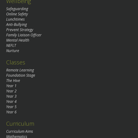
Wellbeing
Safeguarding
Online Safety
Lunchtimes
Anti-Bullying
Prevent Strategy
Family Liaison Officer
Mental Health
NEFLT
Nurture
Classes
Remote Learning
Foundation Stage
The Hive
Year 1
Year 2
Year 3
Year 4
Year 5
Year 6
Curriculum
Curriculum Aims
Mathematics