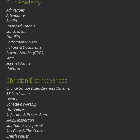
Our Academy
Admissions
Attendance
Aquila
Extended Schools
Lunch Menu
Our PTA
Performance Data
Policies & Documents
Privacy Noticies (GDPR)
Staff
Severe Weather
Uniform
Christian Distinctiveness
Church School Distinctiveness Statement
RE Curriculum
Events
Collective Worship
Our Values
Reflection & Prayer Areas
SIAMS Inspection
Spiritual Development
Rev Chris & The Church
British Values