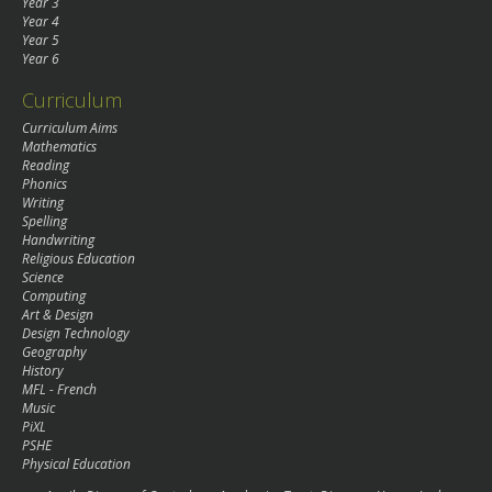
Year 3
Year 4
Year 5
Year 6
Curriculum
Curriculum Aims
Mathematics
Reading
Phonics
Writing
Spelling
Handwriting
Religious Education
Science
Computing
Art & Design
Design Technology
Geography
History
MFL - French
Music
PiXL
PSHE
Physical Education