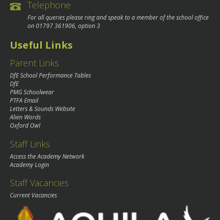
Telephone
For all queries please ring and speak to a member of the school office
on
01797 361906
, option 3
Useful Links
Parent Links
DfE School Performance Tables
DfE
PMG Schoolwear
PTFA Email
Letters & Sounds Website
Alien Words
Oxford Owl
Staff Links
Access the Academy Network
Academy Login
Staff Vacancies
Current Vacancies