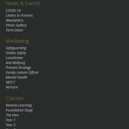
News & Events
COVID-19
Letters to Parents
Newsletters
Photo Gallery
Term Dates
Wellbeing
Safeguarding
Online Safety
Lunchtimes
Anti-Bullying
Prevent Strategy
Family Liaison Officer
Mental Health
NEFLT
Nurture
Classes
Remote Learning
Foundation Stage
The Hive
Year 1
Year 2