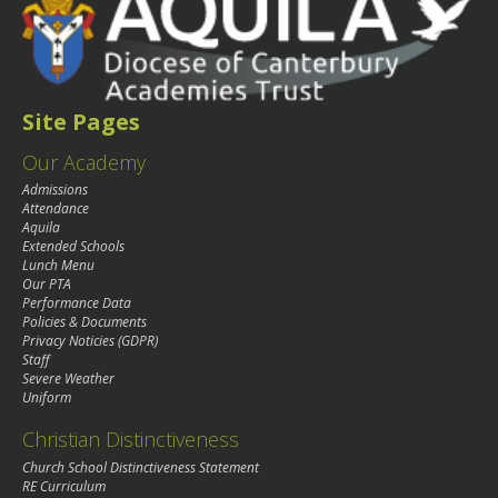
Site Pages
Our Academy
Admissions
Attendance
Aquila
Extended Schools
Lunch Menu
Our PTA
Performance Data
Policies & Documents
Privacy Noticies (GDPR)
Staff
Severe Weather
Uniform
Christian Distinctiveness
Church School Distinctiveness Statement
RE Curriculum