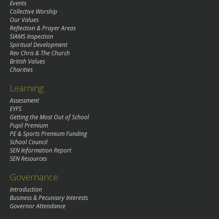
Events
Collective Worship
Our Values
Reflection & Prayer Areas
SIAMS Inspection
Spiritual Development
Rev Chris & The Church
British Values
Charities
Learning
Assessment
EYFS
Getting the Most Out of School
Pupil Premium
PE & Sports Premium Funding
School Council
SEN Information Report
SEN Resources
Governance
Introduction
Business & Pecuniary Interests
Governor Attendance