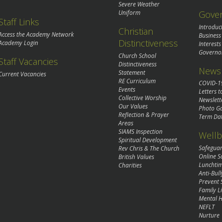
Severe Weather
Gove
Uniform
Staff Links
Introduc
Christian
Access the Academy Network
Business
Distinctiveness
Academy Login
Interests
Governo
Church School
Staff Vacancies
Distinctiveness
News 
Statement
Current Vacancies
RE Curriculum
COVID-1
Events
Letters t
Collective Worship
Newslett
Our Values
Photo Ga
Reflection & Prayer
Term Da
Areas
SIAMS Inspection
Wellb
Spiritual Development
Safegua
Rev Chris & The Church
Online S
British Values
Lunchti
Charities
Anti-Bull
Prevent 
Family Li
Mental H
NEFLT
Nurture