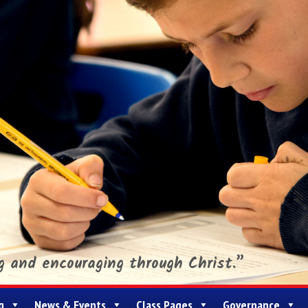
ng and encouraging through Christ.”
g
News & Events
Class Pages
Governance