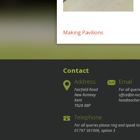
Post
Making Pavilions
navigation
Contact
Address
Email
Fairfield Road
For all queri
New Romney
office@st-ni
Kent
headteacher
TN28 8BP
Telephone
For all queries please ring and speak t
01797 361906
, option 3