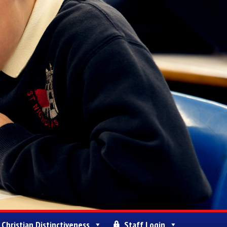
Christian Distinctiveness
Staff Login