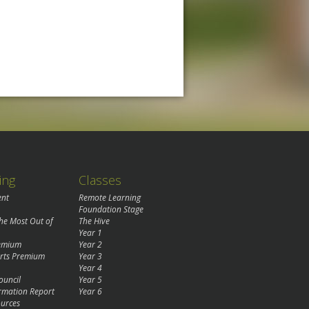
ing
Classes
ent
Remote Learning
Foundation Stage
the Most Out of
The Hive
Year 1
remium
Year 2
rts Premium
Year 3
Year 4
ouncil
Year 5
rmation Report
Year 6
urces