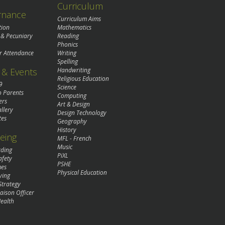
Curriculum
rnance
Curriculum Aims
tion
Mathematics
 & Pecuniary
Reading
Phonics
r Attendance
Writing
Spelling
& Events
Handwriting
Religious Education
9
Science
o Parents
Computing
ers
Art & Design
llery
Design Technology
tes
Geography
History
eing
MFL - French
Music
rding
PiXL
afety
PSHE
mes
Physical Education
ying
Strategy
aison Officer
ealth