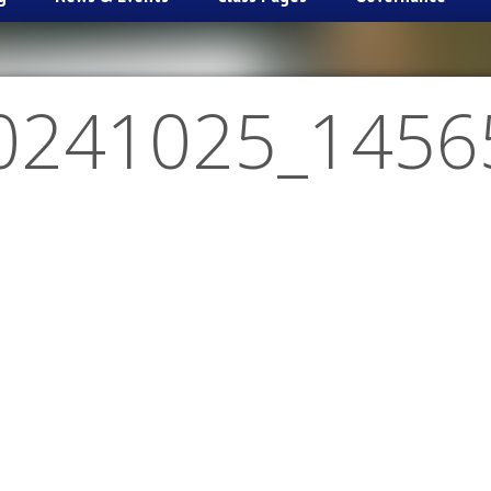
0241025_1456