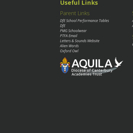
Useful Links
Parent Links
DfE School Performance Tables
DfE
PMG Schoolwear
PTFA Email
Letters & Sounds Website
Alien Words
Oxford Owl