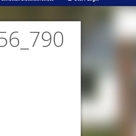
56_790