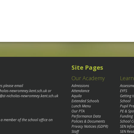
Site Pages
Our Academy
Learn
es please email
Admissions
Assessm
cholas-newromney.kent.sch.uk
or
Attendance
EYFS
@st-nicholas-newromney.kent.sch.uk
Aquila
Getting 
Extended Schools
School
Lunch Menu
Pupil P
Our PTA
PE & Spo
Performance Data
Funding
o a member of the school office on
Policies & Documents
School C
Privacy Noticies (GDPR)
SEN Info
Staff
SEN Reso