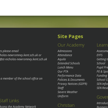
Site Pages
Our Academy
Learn
es please email
Admissions
Assessm
cholas-newromney.kent.sch.uk
or
Attendance
EYFS
@st-nicholas-newromney.kent.sch.uk
Aquila
Getting 
Extended Schools
School
Lunch Menu
Pupil P
Our PTA
PE & Spo
Performance Data
Funding
o a member of the school office on
Policies & Documents
School C
Privacy Noticies (GDPR)
SEN Info
Staff
SEN Reso
Severe Weather
Gove
Uniform
Staff Links
Introduc
Christian
Access the Academy Network
Business