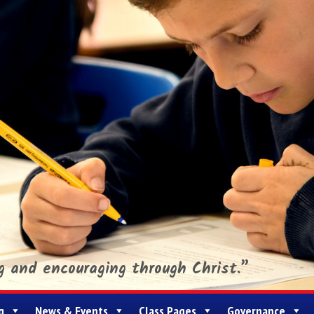
ng and encouraging through Christ.”
g
News & Events
Class Pages
Governance