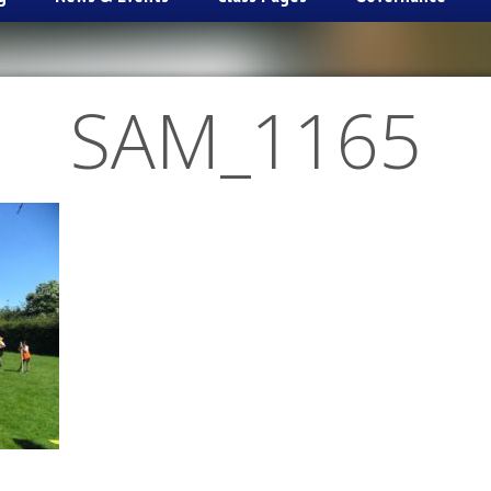
SAM_1165