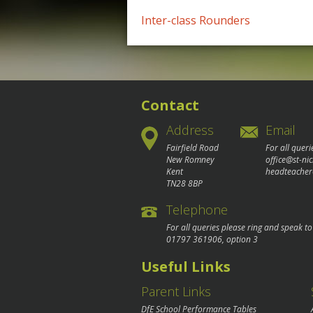
Post
Inter-class Rounders
navigation
Contact
Address
Email
Fairfield Road
For all queri
New Romney
office@st-ni
Kent
headteacher
TN28 8BP
Telephone
For all queries please ring and speak t
01797 361906
, option 3
Useful Links
Parent Links
DfE School Performance Tables