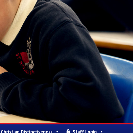
Christian Distinctiveness
Staff Login