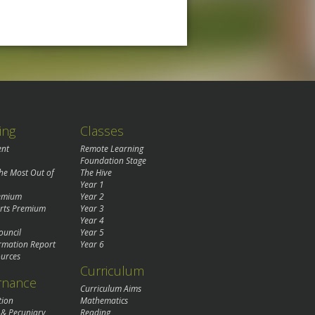
ing
Classes
ent
Remote Learning
Foundation Stage
the Most Out of
The Hive
Year 1
remium
Year 2
rts Premium
Year 3
Year 4
ouncil
Year 5
rmation Report
Year 6
urces
Curriculum
rnance
Curriculum Aims
tion
Mathematics
 & Pecuniary
Reading