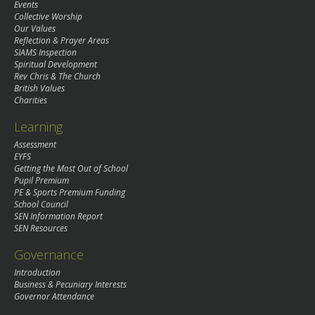
Events
Collective Worship
Our Values
Reflection & Prayer Areas
SIAMS Inspection
Spiritual Development
Rev Chris & The Church
British Values
Charities
Learning
Assessment
EYFS
Getting the Most Out of School
Pupil Premium
PE & Sports Premium Funding
School Council
SEN Information Report
SEN Resources
Governance
Introduction
Business & Pecuniary Interests
Governor Attendance