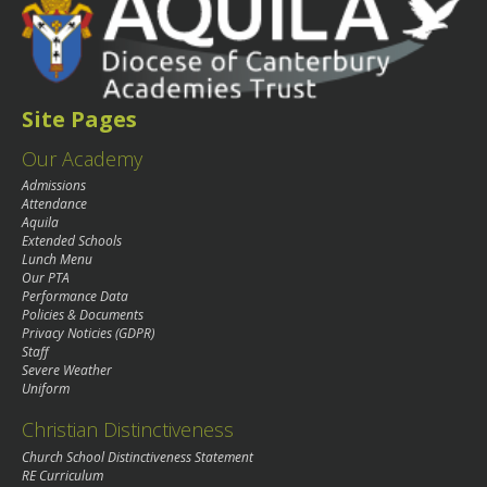
Site Pages
Our Academy
Admissions
Attendance
Aquila
Extended Schools
Lunch Menu
Our PTA
Performance Data
Policies & Documents
Privacy Noticies (GDPR)
Staff
Severe Weather
Uniform
Christian Distinctiveness
Church School Distinctiveness Statement
RE Curriculum