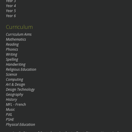
Year 3
Year 4
Year 5
Year 6
Curriculum
Curriculum Aims
Mathematics
Reading
Phonics
Writing
Spelling
Handwriting
Religious Education
Science
Computing
Art & Design
Design Technology
Geography
History
MFL - French
Music
PiXL
PSHE
Physical Education