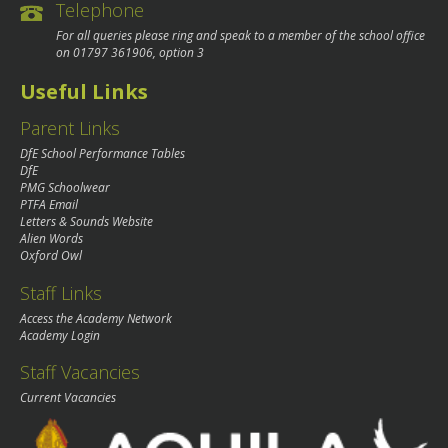
Telephone
For all queries please ring and speak to a member of the school office
on
01797 361906
, option 3
Useful Links
Parent Links
DfE School Performance Tables
DfE
PMG Schoolwear
PTFA Email
Letters & Sounds Website
Alien Words
Oxford Owl
Staff Links
Access the Academy Network
Academy Login
Staff Vacancies
Current Vacancies