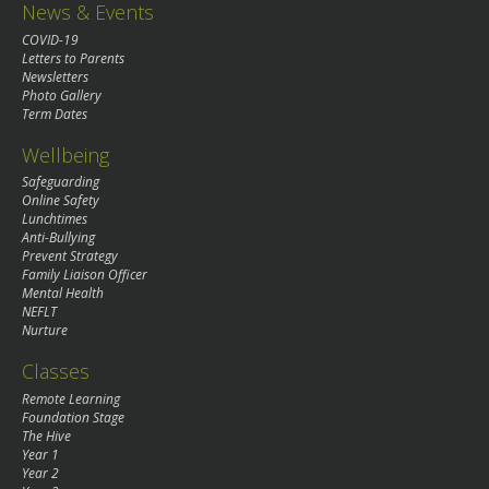
News & Events
COVID-19
Letters to Parents
Newsletters
Photo Gallery
Term Dates
Wellbeing
Safeguarding
Online Safety
Lunchtimes
Anti-Bullying
Prevent Strategy
Family Liaison Officer
Mental Health
NEFLT
Nurture
Classes
Remote Learning
Foundation Stage
The Hive
Year 1
Year 2