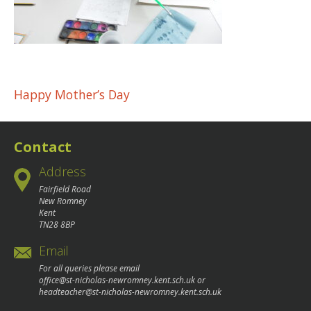
Post
Happy Mother’s Day
navigation
Contact
Address
Fairfield Road
New Romney
Kent
TN28 8BP
Email
For all queries please email
office@st-nicholas-newromney.kent.sch.uk
or
headteacher@st-nicholas-newromney.kent.sch.uk