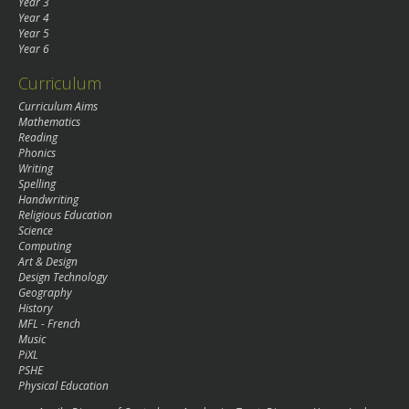
Year 3
Year 4
Year 5
Year 6
Curriculum
Curriculum Aims
Mathematics
Reading
Phonics
Writing
Spelling
Handwriting
Religious Education
Science
Computing
Art & Design
Design Technology
Geography
History
MFL - French
Music
PiXL
PSHE
Physical Education