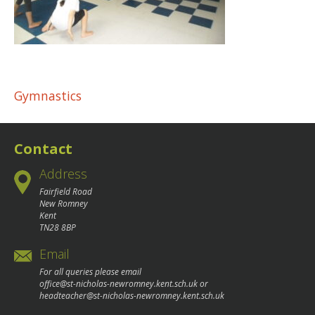
Post
Gymnastics
navigation
Contact
Address
Fairfield Road
New Romney
Kent
TN28 8BP
Email
For all queries please email
office@st-nicholas-newromney.kent.sch.uk
or
headteacher@st-nicholas-newromney.kent.sch.uk