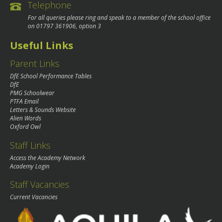
Telephone
For all queries please ring and speak to a member of the school office
on
01797 361906
, option 3
Useful Links
Parent Links
DfE School Performance Tables
DfE
PMG Schoolwear
PTFA Email
Letters & Sounds Website
Alien Words
Oxford Owl
Staff Links
Access the Academy Network
Academy Login
Staff Vacancies
Current Vacancies