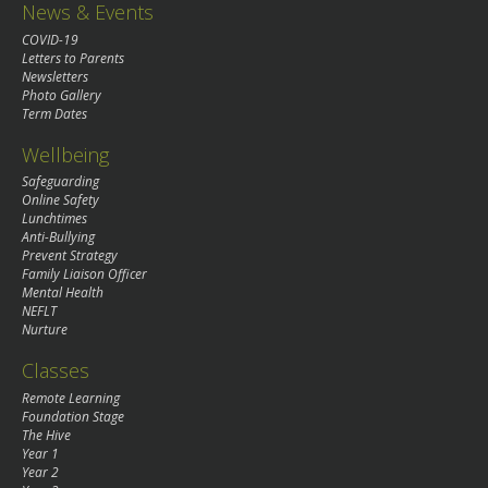
News & Events
COVID-19
Letters to Parents
Newsletters
Photo Gallery
Term Dates
Wellbeing
Safeguarding
Online Safety
Lunchtimes
Anti-Bullying
Prevent Strategy
Family Liaison Officer
Mental Health
NEFLT
Nurture
Classes
Remote Learning
Foundation Stage
The Hive
Year 1
Year 2