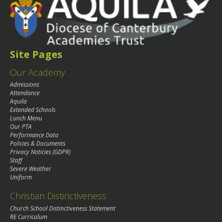
Site Pages
Our Academy
Admissions
Attendance
Aquila
Extended Schools
Lunch Menu
Our PTA
Performance Data
Policies & Documents
Privacy Noticies (GDPR)
Staff
Severe Weather
Uniform
Christian Distinctiveness
Church School Distinctiveness Statement
RE Curriculum