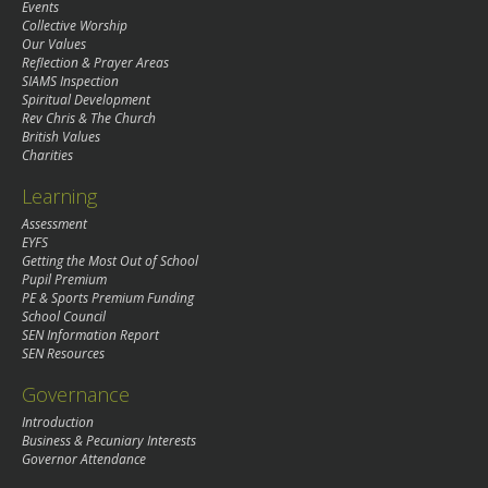
Events
Collective Worship
Our Values
Reflection & Prayer Areas
SIAMS Inspection
Spiritual Development
Rev Chris & The Church
British Values
Charities
Learning
Assessment
EYFS
Getting the Most Out of School
Pupil Premium
PE & Sports Premium Funding
School Council
SEN Information Report
SEN Resources
Governance
Introduction
Business & Pecuniary Interests
Governor Attendance