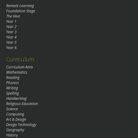
Remote Learning
Foundation Stage
The Hive
Year 1
Year 2
Year 3
Year 4
Year 5
Year 6
Curriculum
Curriculum Aims
Mathematics
Reading
Phonics
Writing
Spelling
Handwriting
Religious Education
Science
Computing
Art & Design
Design Technology
Geography
History