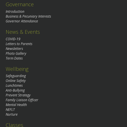
Governance
Introduction
Business & Pecuniary Interests
Governor Attendance
News & Events
COVID-19
Letters to Parents
Newsletters
Photo Gallery
Term Dates
Wellbeing
Safeguarding
Online Safety
Lunchtimes
Anti-Bullying
Prevent Strategy
Family Liaison Officer
Mental Health
NEFLT
Nurture
Classes