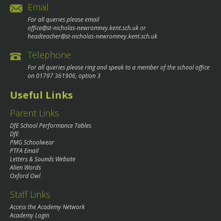
Email
For all queries please email
office@st-nicholas-newromney.kent.sch.uk
or
headteacher@st-nicholas-newromney.kent.sch.uk
Telephone
For all queries please ring and speak to a member of the school office
on
01797 361906
, option 3
Useful Links
Parent Links
DfE School Performance Tables
DfE
PMG Schoolwear
PTFA Email
Letters & Sounds Website
Alien Words
Oxford Owl
Staff Links
Access the Academy Network
Academy Login