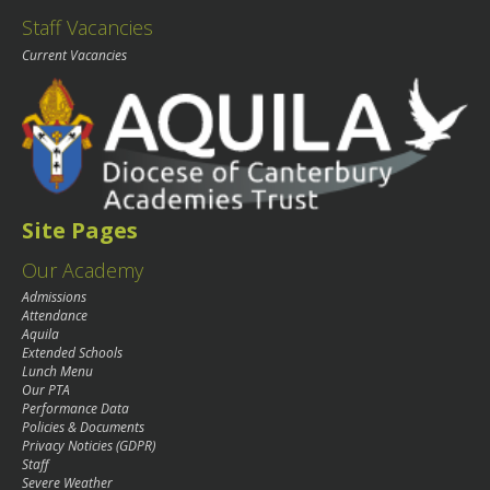
Staff Vacancies
Current Vacancies
Site Pages
Our Academy
Admissions
Attendance
Aquila
Extended Schools
Lunch Menu
Our PTA
Performance Data
Policies & Documents
Privacy Noticies (GDPR)
Staff
Severe Weather