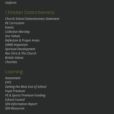
Uniform
Christian Distinctiveness
Church School Distinctiveness Statement
RE Curriculum
Events
Collective Worship
Our Values
Reflection & Prayer Areas
SIAMS Inspection
Spiritual Development
Rev Chris & The Church
British Values
Charities
Learning
Assessment
EYFS
Getting the Most Out of School
Pupil Premium
PE & Sports Premium Funding
School Council
SEN Information Report
SEN Resources