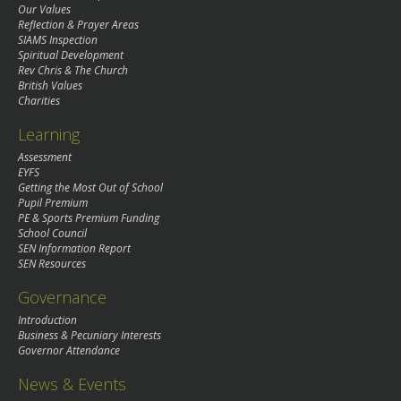
Our Values
Reflection & Prayer Areas
SIAMS Inspection
Spiritual Development
Rev Chris & The Church
British Values
Charities
Learning
Assessment
EYFS
Getting the Most Out of School
Pupil Premium
PE & Sports Premium Funding
School Council
SEN Information Report
SEN Resources
Governance
Introduction
Business & Pecuniary Interests
Governor Attendance
News & Events