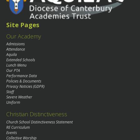
Site Pages
Our Academy
Admissions
Attendance
Aquila
Extended Schools
Lunch Menu
Our PTA
Performance Data
Policies & Documents
Privacy Noticies (GDPR)
Staff
Severe Weather
Uniform
Christian Distinctiveness
Church School Distinctiveness Statement
RE Curriculum
Events
Collective Worship