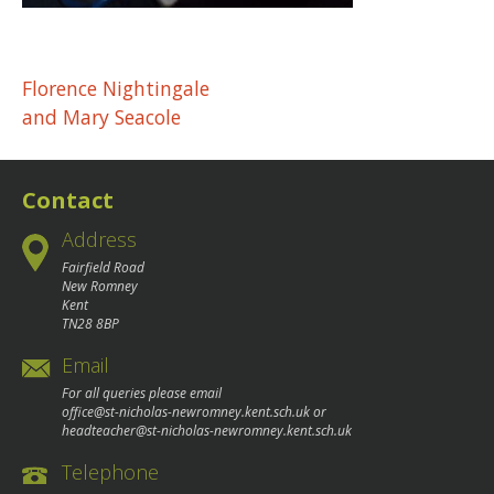
Post
Florence Nightingale
and Mary Seacole
navigation
Contact
Address
Fairfield Road
New Romney
Kent
TN28 8BP
Email
For all queries please email
office@st-nicholas-newromney.kent.sch.uk
or
headteacher@st-nicholas-newromney.kent.sch.uk
Telephone