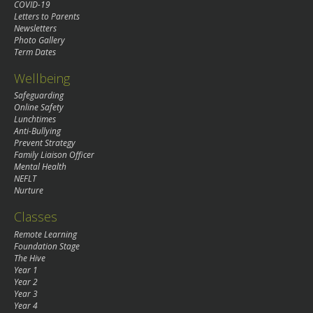
COVID-19
Letters to Parents
Newsletters
Photo Gallery
Term Dates
Wellbeing
Safeguarding
Online Safety
Lunchtimes
Anti-Bullying
Prevent Strategy
Family Liaison Officer
Mental Health
NEFLT
Nurture
Classes
Remote Learning
Foundation Stage
The Hive
Year 1
Year 2
Year 3
Year 4