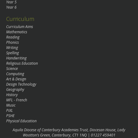
Year 5
Year 6
Curriculum
Curriculum Aims
Mathematics
Reading
Phonics
Writing
Spelling
Handwriting
Religious Education
Science
Computing
Art & Design
Design Technology
Geography
History
MFL - French
Music
PiXL
PSHE
Physical Education
Aquila Diocese of Canterbury Academies Trust, Diocesan House, Lady
Wootton’s Green, Canterbury, CT1 1NQ | 01227 459401