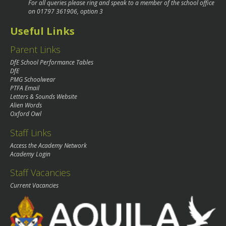
For all queries please ring and speak to a member of the school office
on
01797 361906
, option 3
Useful Links
Parent Links
DfE School Performance Tables
DfE
PMG Schoolwear
PTFA Email
Letters & Sounds Website
Alien Words
Oxford Owl
Staff Links
Access the Academy Network
Academy Login
Staff Vacancies
Current Vacancies