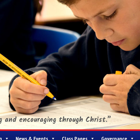
ng and encouraging through Christ.”
g
News & Events
Class Pages
Governance