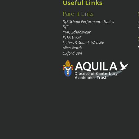
Useful Links
Parent Links
DfE School Performance Tables
DfE
PMG Schoolwear
PTFA Email
Letters & Sounds Website
Alien Words
Oxford Owl