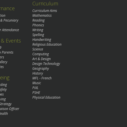
Curriculum
rnance
Curriculum Aims
tion
Mathematics
 & Pecuniary
Reading
Phonics
r Attendance
Writing
Spelling
& Events
Handwriting
Religious Education
9
Science
o Parents
Computing
ers
Art & Design
llery
Design Technology
tes
Geography
History
eing
MFL - French
Music
rding
PiXL
afety
PSHE
mes
Physical Education
ying
Strategy
aison Officer
ealth