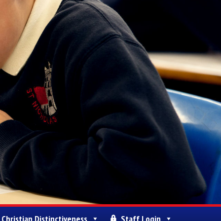
Christian Distinctiveness
Staff Login