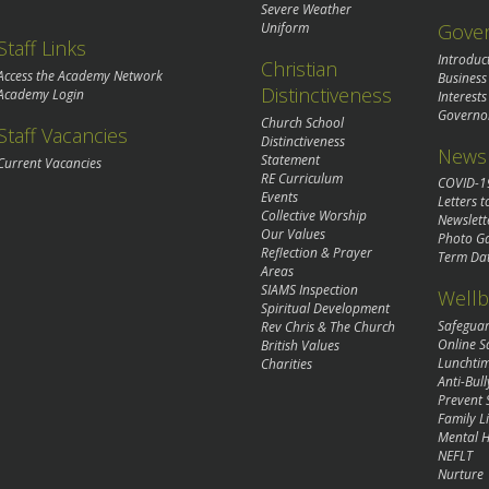
Severe Weather
Gove
Uniform
Staff Links
Introduc
Christian
Access the Academy Network
Business
Distinctiveness
Academy Login
Interests
Governo
Church School
Staff Vacancies
Distinctiveness
News 
Statement
Current Vacancies
RE Curriculum
COVID-1
Events
Letters t
Collective Worship
Newslett
Our Values
Photo Ga
Reflection & Prayer
Term Da
Areas
SIAMS Inspection
Wellb
Spiritual Development
Safegua
Rev Chris & The Church
Online S
British Values
Lunchti
Charities
Anti-Bull
Prevent 
Family Li
Mental H
NEFLT
Nurture