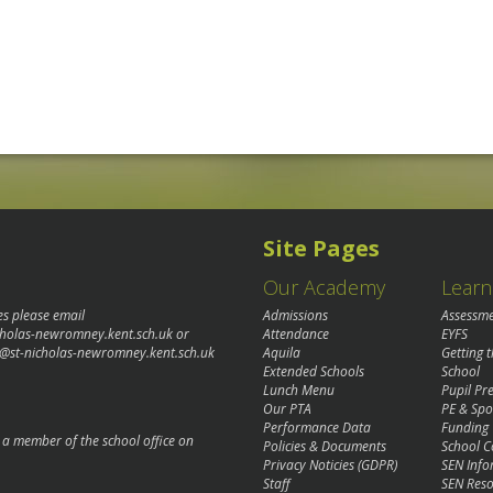
Site Pages
Our Academy
Learn
es please email
Admissions
Assessm
cholas-newromney.kent.sch.uk
or
Attendance
EYFS
@st-nicholas-newromney.kent.sch.uk
Aquila
Getting 
Extended Schools
School
Lunch Menu
Pupil P
Our PTA
PE & Spo
Performance Data
Funding
o a member of the school office on
Policies & Documents
School C
Privacy Noticies (GDPR)
SEN Info
Staff
SEN Reso