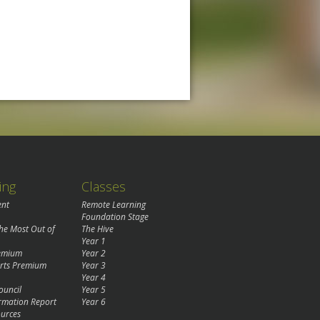
ing
Classes
ent
Remote Learning
Foundation Stage
the Most Out of
The Hive
Year 1
remium
Year 2
rts Premium
Year 3
Year 4
ouncil
Year 5
rmation Report
Year 6
urces