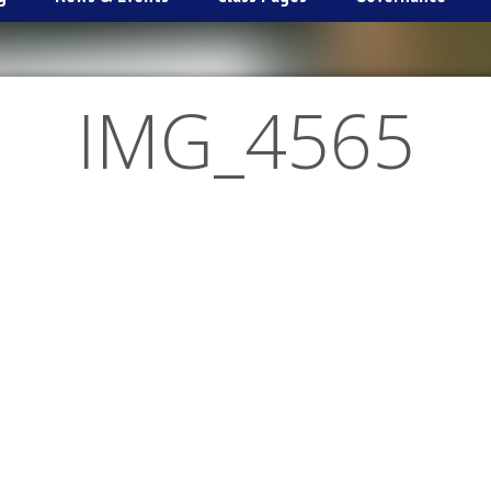
IMG_4565