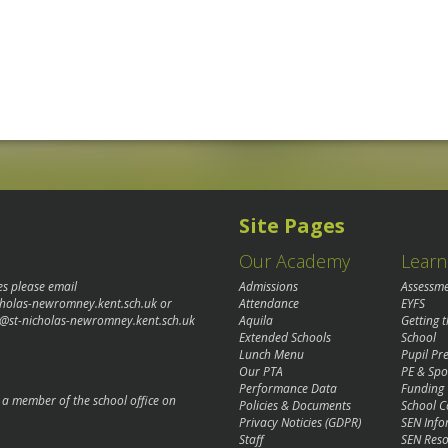
Site Pages
Our Academy
Learn
es please email
Admissions
Assessm
cholas-newromney.kent.sch.uk
or
Attendance
EYFS
@st-nicholas-newromney.kent.sch.uk
Aquila
Getting 
Extended Schools
School
Lunch Menu
Pupil P
Our PTA
PE & Spo
Performance Data
Funding
o a member of the school office on
Policies & Documents
School C
Privacy Noticies (GDPR)
SEN Info
Staff
SEN Reso