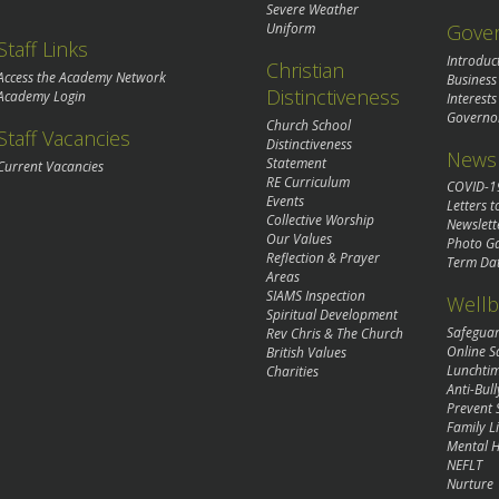
Severe Weather
Gove
Uniform
Staff Links
Introduc
Christian
Access the Academy Network
Business
Distinctiveness
Academy Login
Interests
Governo
Church School
Staff Vacancies
Distinctiveness
News 
Statement
Current Vacancies
RE Curriculum
COVID-1
Events
Letters t
Collective Worship
Newslett
Our Values
Photo Ga
Reflection & Prayer
Term Da
Areas
SIAMS Inspection
Wellb
Spiritual Development
Safegua
Rev Chris & The Church
Online S
British Values
Lunchti
Charities
Anti-Bull
Prevent 
Family Li
Mental H
NEFLT
Nurture