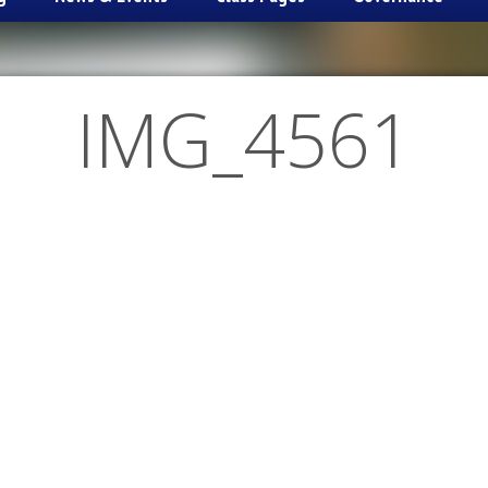
IMG_4561