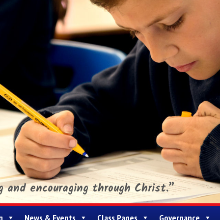
ng and encouraging through Christ.”
g
News & Events
Class Pages
Governance