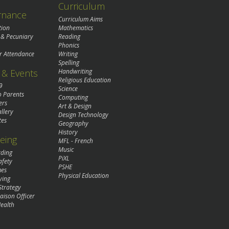
Curriculum
rnance
Curriculum Aims
tion
Mathematics
 & Pecuniary
Reading
Phonics
r Attendance
Writing
Spelling
& Events
Handwriting
Religious Education
9
Science
o Parents
Computing
ers
Art & Design
llery
Design Technology
tes
Geography
History
eing
MFL - French
Music
rding
PiXL
afety
PSHE
mes
Physical Education
ying
Strategy
aison Officer
ealth