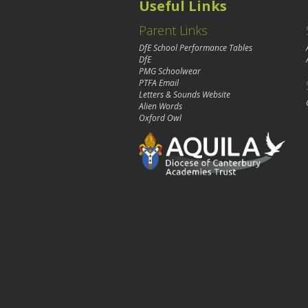
Useful Links
Parent Links
DfE School Performance Tables
DfE
PMG Schoolwear
PTFA Email
Letters & Sounds Website
Alien Words
Oxford Owl