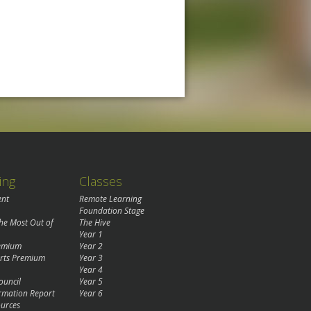
ing
Classes
ent
Remote Learning
Foundation Stage
the Most Out of
The Hive
Year 1
remium
Year 2
rts Premium
Year 3
Year 4
ouncil
Year 5
rmation Report
Year 6
urces