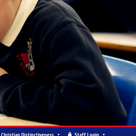
Christian Distinctiveness
Staff Login