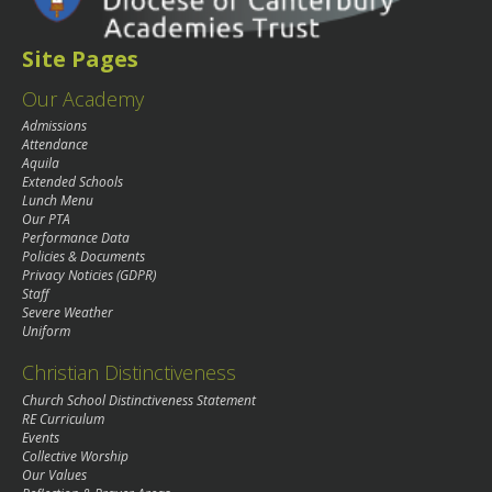
Site Pages
Our Academy
Admissions
Attendance
Aquila
Extended Schools
Lunch Menu
Our PTA
Performance Data
Policies & Documents
Privacy Noticies (GDPR)
Staff
Severe Weather
Uniform
Christian Distinctiveness
Church School Distinctiveness Statement
RE Curriculum
Events
Collective Worship
Our Values