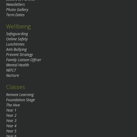
Newsletters
Photo Gallery
Term Dates
Wellbeing
Safeguarding
Online Safety
Lunchtimes
Anti-Bullying
Prevent Strategy
Family Liaison Officer
Mental Health
NEFLT
Nurture
Classes
Remote Learning
Foundation Stage
The Hive
Year 1
Year 2
Year 3
Year 4
Year 5
Year 6