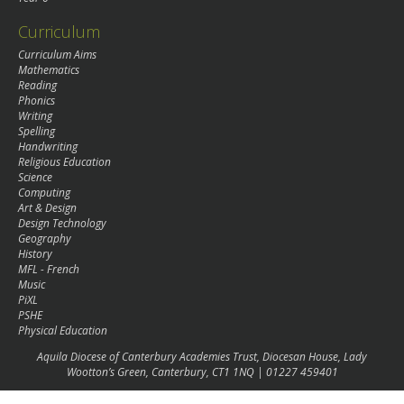
Curriculum
Curriculum Aims
Mathematics
Reading
Phonics
Writing
Spelling
Handwriting
Religious Education
Science
Computing
Art & Design
Design Technology
Geography
History
MFL - French
Music
PiXL
PSHE
Physical Education
Aquila Diocese of Canterbury Academies Trust, Diocesan House, Lady
Wootton’s Green, Canterbury, CT1 1NQ | 01227 459401