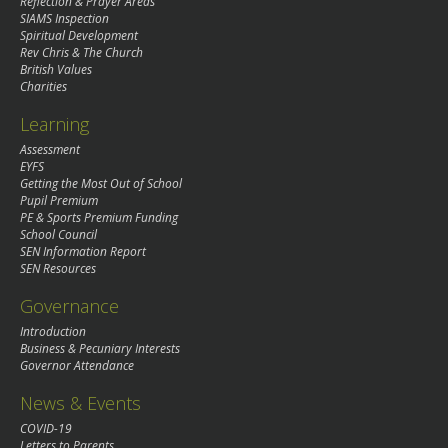
Reflection & Prayer Areas
SIAMS Inspection
Spiritual Development
Rev Chris & The Church
British Values
Charities
Learning
Assessment
EYFS
Getting the Most Out of School
Pupil Premium
PE & Sports Premium Funding
School Council
SEN Information Report
SEN Resources
Governance
Introduction
Business & Pecuniary Interests
Governor Attendance
News & Events
COVID-19
Letters to Parents