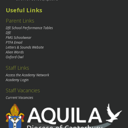
Useful Links
Parent Links
DfE School Performance Tables
DfE
PMG Schoolwear
PTFA Email
Letters & Sounds Website
Alien Words
Oxford Owl
Staff Links
Access the Academy Network
Academy Login
Staff Vacancies
Current Vacancies