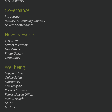
SEN Resources
Governance
Introduction
Business & Pecuniary Interests
Governor Attendance
News & Events
COVID-19
Letters to Parents
Newsletters
Photo Gallery
Term Dates
Wellbeing
Safeguarding
Online Safety
Lunchtimes
Anti-Bullying
Prevent Strategy
Family Liaison Officer
Mental Health
NEFLT
Nurture