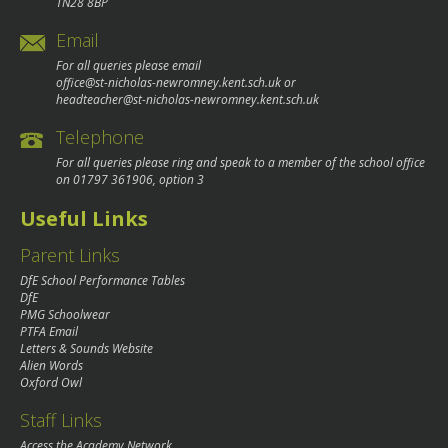
TN28 8BP
Email
For all queries please email
office@st-nicholas-newromney.kent.sch.uk
or
headteacher@st-nicholas-newromney.kent.sch.uk
Telephone
For all queries please ring and speak to a member of the school office
on
01797 361906
, option 3
Useful Links
Parent Links
DfE School Performance Tables
DfE
PMG Schoolwear
PTFA Email
Letters & Sounds Website
Alien Words
Oxford Owl
Staff Links
Access the Academy Network