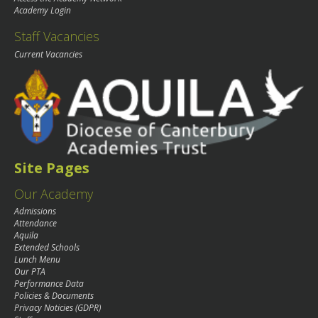
Academy Login
Staff Vacancies
Current Vacancies
Site Pages
Our Academy
Admissions
Attendance
Aquila
Extended Schools
Lunch Menu
Our PTA
Performance Data
Policies & Documents
Privacy Noticies (GDPR)