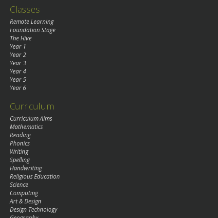
Classes
Remote Learning
Foundation Stage
The Hive
Year 1
Year 2
Year 3
Year 4
Year 5
Year 6
Curriculum
Curriculum Aims
Mathematics
Reading
Phonics
Writing
Spelling
Handwriting
Religious Education
Science
Computing
Art & Design
Design Technology
Geography