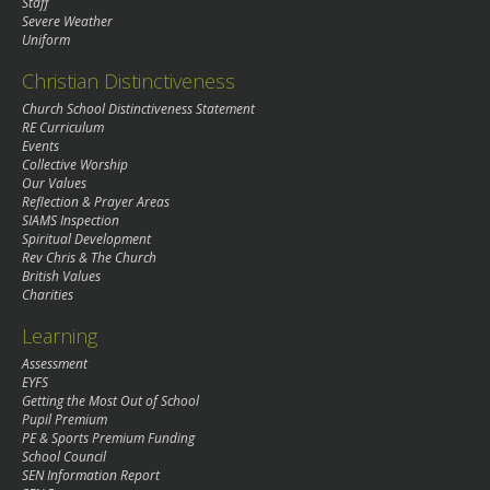
Staff
Severe Weather
Uniform
Christian Distinctiveness
Church School Distinctiveness Statement
RE Curriculum
Events
Collective Worship
Our Values
Reflection & Prayer Areas
SIAMS Inspection
Spiritual Development
Rev Chris & The Church
British Values
Charities
Learning
Assessment
EYFS
Getting the Most Out of School
Pupil Premium
PE & Sports Premium Funding
School Council
SEN Information Report