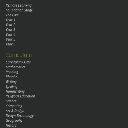
Remote Learning
Foundation Stage
The Hive
Year 1
Year 2
Year 3
Year 4
Year 5
Year 6
Curriculum
Curriculum Aims
Mathematics
Reading
Phonics
Writing
Spelling
Handwriting
Religious Education
Science
Computing
Art & Design
Design Technology
Geography
History