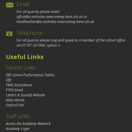
Email
For all queries please email
office@st-nicholas-newromney.kent.sch.uk
or
headteacher@st-nicholas-newromney.kent.sch.uk
Telephone
For all queries please ring and speak to a member of the school office
on
01797 361906
, option 3
Useful Links
Parent Links
DfE School Performance Tables
DfE
PMG Schoolwear
PTFA Email
Letters & Sounds Website
Alien Words
Oxford Owl
Staff Links
Access the Academy Network
Academy Login