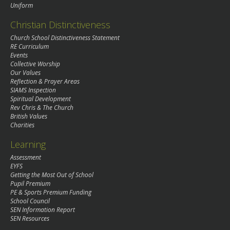
Uniform
Christian Distinctiveness
Church School Distinctiveness Statement
RE Curriculum
Events
Collective Worship
Our Values
Reflection & Prayer Areas
SIAMS Inspection
Spiritual Development
Rev Chris & The Church
British Values
Charities
Learning
Assessment
EYFS
Getting the Most Out of School
Pupil Premium
PE & Sports Premium Funding
School Council
SEN Information Report
SEN Resources