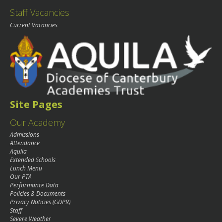
Staff Vacancies
Current Vacancies
Site Pages
Our Academy
Admissions
Attendance
Aquila
Extended Schools
Lunch Menu
Our PTA
Performance Data
Policies & Documents
Privacy Noticies (GDPR)
Staff
Severe Weather