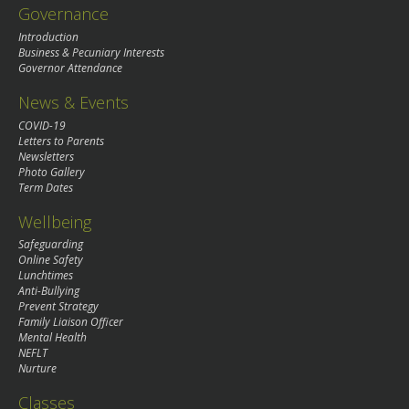
Governance
Introduction
Business & Pecuniary Interests
Governor Attendance
News & Events
COVID-19
Letters to Parents
Newsletters
Photo Gallery
Term Dates
Wellbeing
Safeguarding
Online Safety
Lunchtimes
Anti-Bullying
Prevent Strategy
Family Liaison Officer
Mental Health
NEFLT
Nurture
Classes