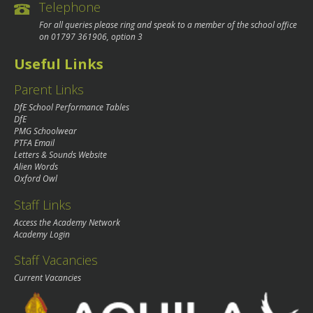
Telephone
For all queries please ring and speak to a member of the school office
on
01797 361906
, option 3
Useful Links
Parent Links
DfE School Performance Tables
DfE
PMG Schoolwear
PTFA Email
Letters & Sounds Website
Alien Words
Oxford Owl
Staff Links
Access the Academy Network
Academy Login
Staff Vacancies
Current Vacancies