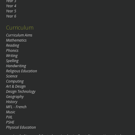
Year 3
Year 4
Year 5
Year 6
Curriculum
Curriculum Aims
Mathematics
Reading
Phonics
Writing
Spelling
Handwriting
Religious Education
Science
Computing
Art & Design
Design Technology
Geography
History
MFL - French
Music
PiXL
PSHE
Physical Education