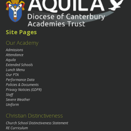
Site Pages
Our Academy
Admissions
Attendance
Aquila
Extended Schools
Lunch Menu
Our PTA
Performance Data
Policies & Documents
Privacy Noticies (GDPR)
Staff
Severe Weather
Uniform
Christian Distinctiveness
Church School Distinctiveness Statement
RE Curriculum