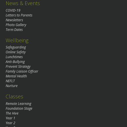
News & Events
COVID-19
Letters to Parents
Newsletters
Photo Gallery
Term Dates
Wellbeing
Safeguarding
Online Safety
Lunchtimes
Anti-Bullying
Prevent Strategy
Family Liaison Officer
Mental Health
NEFLT
Nurture
Classes
Remote Learning
Foundation Stage
The Hive
Year 1
Year 2