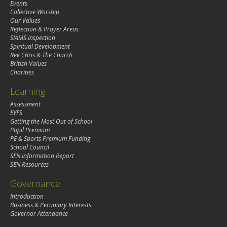
Events
Collective Worship
Our Values
Reflection & Prayer Areas
SIAMS Inspection
Spiritual Development
Rev Chris & The Church
British Values
Charities
Learning
Assessment
EYFS
Getting the Most Out of School
Pupil Premium
PE & Sports Premium Funding
School Council
SEN Information Report
SEN Resources
Governance
Introduction
Business & Pecuniary Interests
Governor Attendance