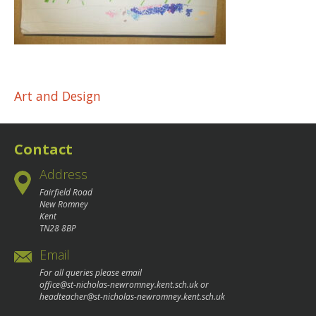
Post
Art and Design
navigation
Contact
Address
Fairfield Road
New Romney
Kent
TN28 8BP
Email
For all queries please email
office@st-nicholas-newromney.kent.sch.uk
or
headteacher@st-nicholas-newromney.kent.sch.uk