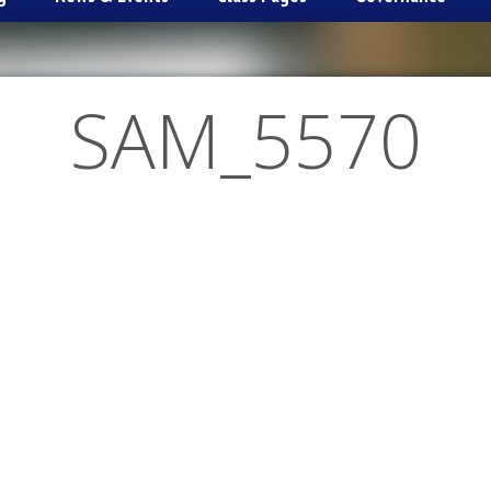
SAM_5570