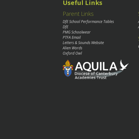
Useful Links
Parent Links
DfE School Performance Tables
DfE
PMG Schoolwear
PTFA Email
Letters & Sounds Website
Alien Words
Oxford Owl