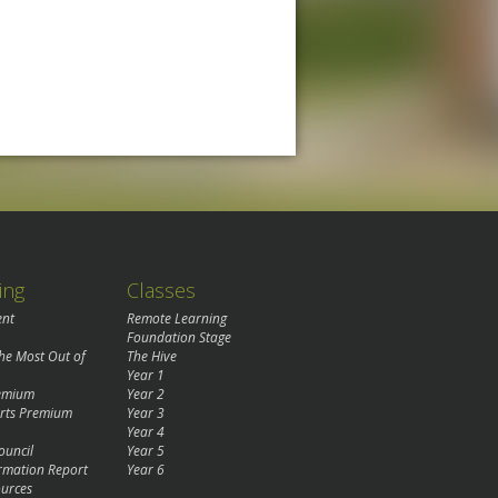
ing
Classes
ent
Remote Learning
Foundation Stage
the Most Out of
The Hive
Year 1
remium
Year 2
rts Premium
Year 3
Year 4
ouncil
Year 5
rmation Report
Year 6
urces