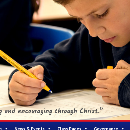
ng and encouraging through Christ.”
g
News & Events
Class Pages
Governance