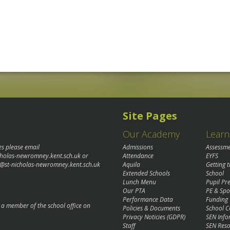
Site Pages
Our Academy
Learn
es please email
Admissions
Assessm
cholas-newromney.kent.sch.uk
or
Attendance
EYFS
@st-nicholas-newromney.kent.sch.uk
Aquila
Getting 
Extended Schools
School
Lunch Menu
Pupil P
Our PTA
PE & Spo
Performance Data
Funding
o a member of the school office on
Policies & Documents
School C
Privacy Noticies (GDPR)
SEN Info
Staff
SEN Reso