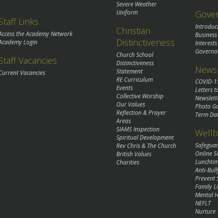
Severe Weather
Gove
Uniform
Staff Links
Introduc
Christian
Access the Academy Network
Business
Distinctiveness
Academy Login
Interests
Governo
Church School
Staff Vacancies
Distinctiveness
News 
Statement
Current Vacancies
RE Curriculum
COVID-1
Events
Letters t
Collective Worship
Newslett
Our Values
Photo Ga
Reflection & Prayer
Term Da
Areas
SIAMS Inspection
Wellb
Spiritual Development
Safegua
Rev Chris & The Church
Online S
British Values
Lunchti
Charities
Anti-Bull
Prevent 
Family Li
Mental H
NEFLT
Nurture