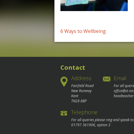
Post
6 Ways to Wellbeing
navigation
Contact
Address
Email
Fairfield Road
For all queri
New Romney
office@st-ni
Kent
headteacher
TN28 8BP
Telephone
For all queries please ring and speak t
01797 361906
, option 3