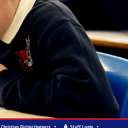
Christian Distinctiveness
Staff Login