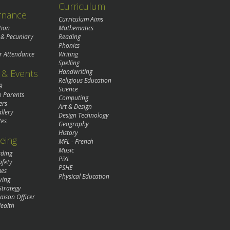
Curriculum
rnance
Curriculum Aims
tion
Mathematics
 & Pecuniary
Reading
Phonics
r Attendance
Writing
Spelling
& Events
Handwriting
Religious Education
9
Science
o Parents
Computing
ers
Art & Design
llery
Design Technology
tes
Geography
History
eing
MFL - French
Music
rding
PiXL
afety
PSHE
mes
Physical Education
ying
Strategy
aison Officer
ealth