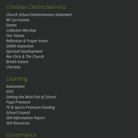
Christian Distinctiveness
Church School Distinctiveness Statement
RE Curriculum
Events
Collective Worship
Our Values
Reflection & Prayer Areas
SIAMS Inspection
Spiritual Development
Rev Chris & The Church
British Values
Charities
Learning
Assessment
EYFS
Getting the Most Out of School
Pupil Premium
PE & Sports Premium Funding
School Council
SEN Information Report
SEN Resources
Governance