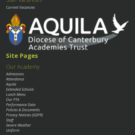
Current Vacancies
Site Pages
Our Academy
Admissions
Attendance
Aquila
Extended Schools
Lunch Menu
Our PTA
Performance Data
Policies & Documents
Privacy Noticies (GDPR)
Staff
Severe Weather
Uniform