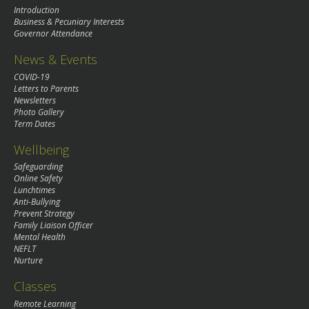
Introduction
Business & Pecuniary Interests
Governor Attendance
News & Events
COVID-19
Letters to Parents
Newsletters
Photo Gallery
Term Dates
Wellbeing
Safeguarding
Online Safety
Lunchtimes
Anti-Bullying
Prevent Strategy
Family Liaison Officer
Mental Health
NEFLT
Nurture
Classes
Remote Learning