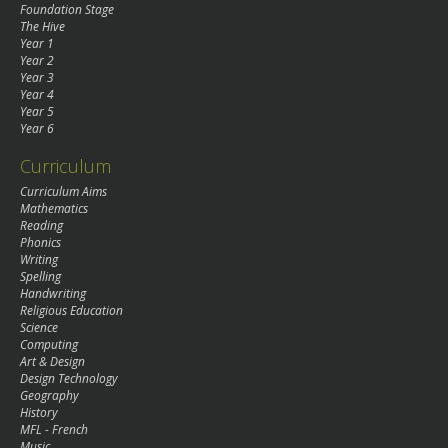
Foundation Stage
The Hive
Year 1
Year 2
Year 3
Year 4
Year 5
Year 6
Curriculum
Curriculum Aims
Mathematics
Reading
Phonics
Writing
Spelling
Handwriting
Religious Education
Science
Computing
Art & Design
Design Technology
Geography
History
MFL - French
Music