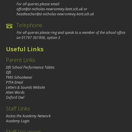
For all queries please email
office@st-nicholas-newromney.kent.sch.uk
or
headteacher@st-nicholas-newromney.kent.sch.uk
Telephone
For all queries please ring and speak to a member of the school office
on
01797 361906
, option 3
Useful Links
Parent Links
DfE School Performance Tables
DfE
PMG Schoolwear
PTFA Email
Letters & Sounds Website
Alien Words
Oxford Owl
Staff Links
Access the Academy Network
Academy Login
Staff Vacancies