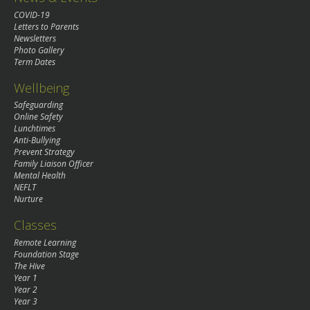
COVID-19
Letters to Parents
Newsletters
Photo Gallery
Term Dates
Wellbeing
Safeguarding
Online Safety
Lunchtimes
Anti-Bullying
Prevent Strategy
Family Liaison Officer
Mental Health
NEFLT
Nurture
Classes
Remote Learning
Foundation Stage
The Hive
Year 1
Year 2
Year 3