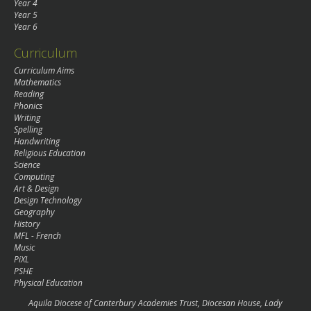
Year 4
Year 5
Year 6
Curriculum
Curriculum Aims
Mathematics
Reading
Phonics
Writing
Spelling
Handwriting
Religious Education
Science
Computing
Art & Design
Design Technology
Geography
History
MFL - French
Music
PiXL
PSHE
Physical Education
Aquila Diocese of Canterbury Academies Trust, Diocesan House, Lady