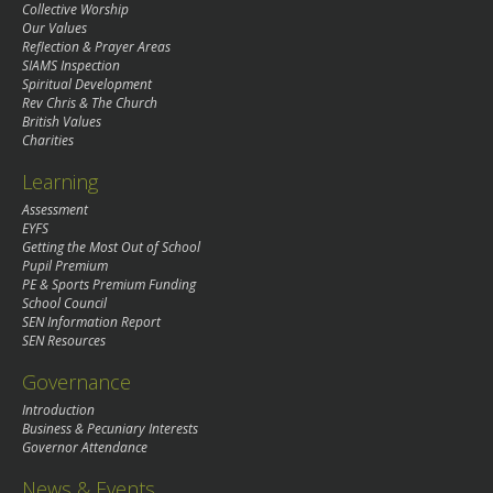
Collective Worship
Our Values
Reflection & Prayer Areas
SIAMS Inspection
Spiritual Development
Rev Chris & The Church
British Values
Charities
Learning
Assessment
EYFS
Getting the Most Out of School
Pupil Premium
PE & Sports Premium Funding
School Council
SEN Information Report
SEN Resources
Governance
Introduction
Business & Pecuniary Interests
Governor Attendance
News & Events