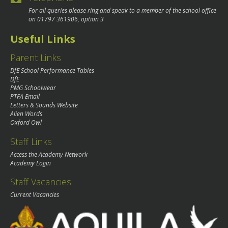
For all queries please ring and speak to a member of the school office
on
01797 361906
, option 3
Useful Links
Parent Links
DfE School Performance Tables
DfE
PMG Schoolwear
PTFA Email
Letters & Sounds Website
Alien Words
Oxford Owl
Staff Links
Access the Academy Network
Academy Login
Staff Vacancies
Current Vacancies