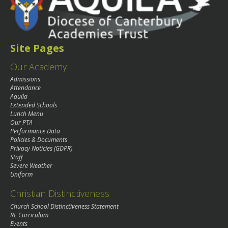
Site Pages
Our Academy
Admissions
Attendance
Aquila
Extended Schools
Lunch Menu
Our PTA
Performance Data
Policies & Documents
Privacy Noticies (GDPR)
Staff
Severe Weather
Uniform
Christian Distinctiveness
Church School Distinctiveness Statement
RE Curriculum
Events