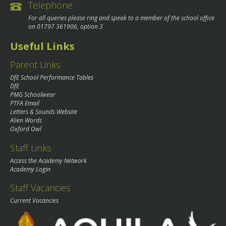
Telephone
For all queries please ring and speak to a member of the school office
on
01797 361906
, option 3
Useful Links
Parent Links
DfE School Performance Tables
DfE
PMG Schoolwear
PTFA Email
Letters & Sounds Website
Alien Words
Oxford Owl
Staff Links
Access the Academy Network
Academy Login
Staff Vacancies
Current Vacancies