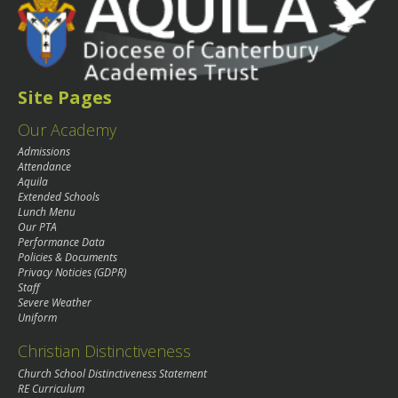
Site Pages
Our Academy
Admissions
Attendance
Aquila
Extended Schools
Lunch Menu
Our PTA
Performance Data
Policies & Documents
Privacy Noticies (GDPR)
Staff
Severe Weather
Uniform
Christian Distinctiveness
Church School Distinctiveness Statement
RE Curriculum