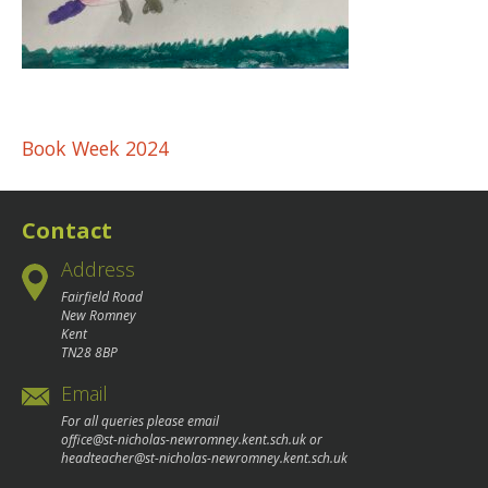
Post
Book Week 2024
navigation
Contact
Address
Fairfield Road
New Romney
Kent
TN28 8BP
Email
For all queries please email
office@st-nicholas-newromney.kent.sch.uk
or
headteacher@st-nicholas-newromney.kent.sch.uk