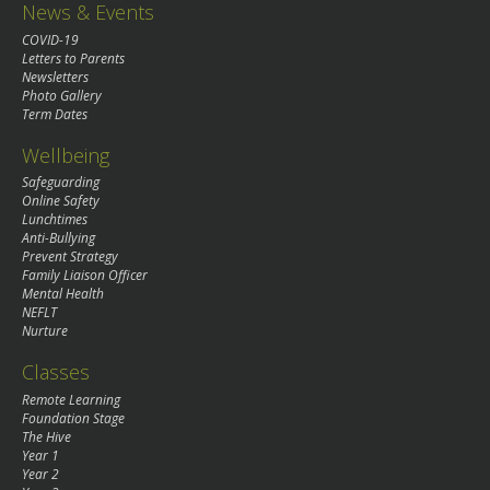
News & Events
COVID-19
Letters to Parents
Newsletters
Photo Gallery
Term Dates
Wellbeing
Safeguarding
Online Safety
Lunchtimes
Anti-Bullying
Prevent Strategy
Family Liaison Officer
Mental Health
NEFLT
Nurture
Classes
Remote Learning
Foundation Stage
The Hive
Year 1
Year 2