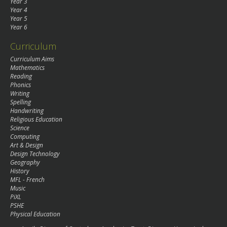
Year 3
Year 4
Year 5
Year 6
Curriculum
Curriculum Aims
Mathematics
Reading
Phonics
Writing
Spelling
Handwriting
Religious Education
Science
Computing
Art & Design
Design Technology
Geography
History
MFL - French
Music
PiXL
PSHE
Physical Education