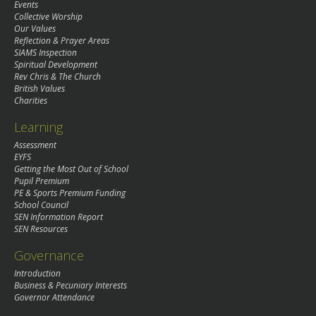
Events
Collective Worship
Our Values
Reflection & Prayer Areas
SIAMS Inspection
Spiritual Development
Rev Chris & The Church
British Values
Charities
Learning
Assessment
EYFS
Getting the Most Out of School
Pupil Premium
PE & Sports Premium Funding
School Council
SEN Information Report
SEN Resources
Governance
Introduction
Business & Pecuniary Interests
Governor Attendance