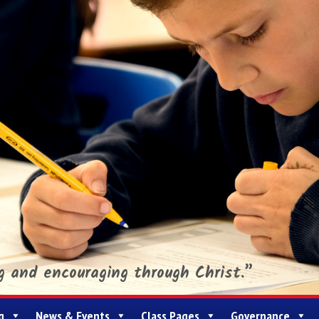
ng and encouraging through Christ.”
g
News & Events
Class Pages
Governance