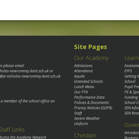
Site Pages
Our Academy
Learn
es please email
Admissions
Assessm
cholas-newromney.kent.sch.uk
or
Attendance
EYFS
@st-nicholas-newromney.kent.sch.uk
Aquila
Getting 
Extended Schools
School
Lunch Menu
Pupil P
Our PTA
PE & Spo
Performance Data
Funding
o a member of the school office on
Policies & Documents
School C
Privacy Noticies (GDPR)
SEN Info
Staff
SEN Reso
Severe Weather
Gove
Uniform
Staff Links
Introduc
Christian
Access the Academy Network
Business