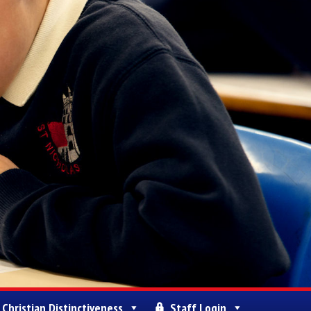
Christian Distinctiveness
Staff Login