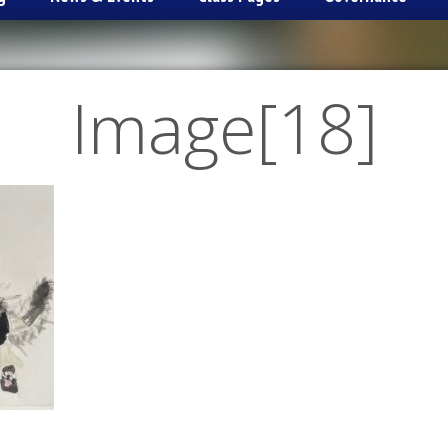
Image[18]