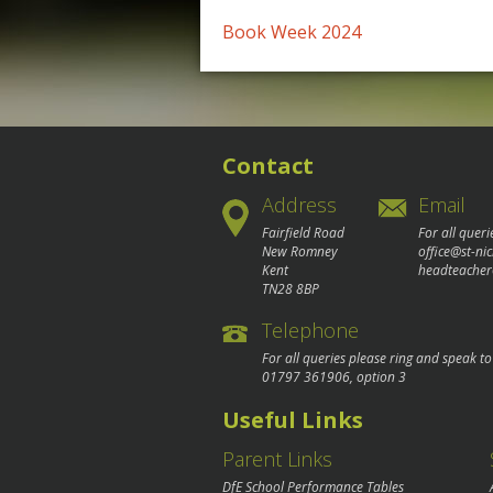
Post
Book Week 2024
navigation
Contact
Address
Email
Fairfield Road
For all queri
New Romney
office@st-ni
Kent
headteacher
TN28 8BP
Telephone
For all queries please ring and speak t
01797 361906
, option 3
Useful Links
Parent Links
DfE School Performance Tables