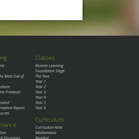
ing
Classes
ent
Remote Learning
Foundation Stage
the Most Out of
The Hive
Year 1
remium
Year 2
rts Premium
Year 3
Year 4
ouncil
Year 5
rmation Report
Year 6
urces
Curriculum
rnance
Curriculum Aims
tion
Mathematics
 & Pecuniary
Reading