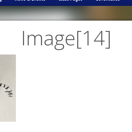
Image[14]