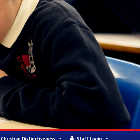
Christian Distinctiveness
Staff Login