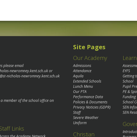
Site Pages
Our Academy
Learn
es please email
Admissions
Assessm
cholas-newromney.kent.sch.uk
or
Attendance
EYFS
@st-nicholas-newromney.kent.sch.uk
Aquila
Getting 
Extended Schools
School
Lunch Menu
Pupil P
Our PTA
PE & Spo
Performance Data
Funding
o a member of the school office on
Policies & Documents
School C
Privacy Noticies (GDPR)
SEN Info
Staff
SEN Reso
Severe Weather
Gove
Uniform
Staff Links
Introduc
Christian
Access the Academy Network
Business