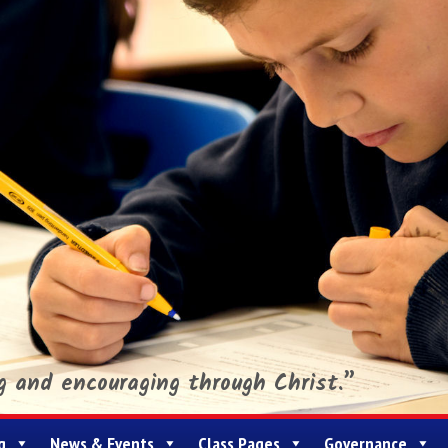
ng and encouraging through Christ.”
g
News & Events
Class Pages
Governance