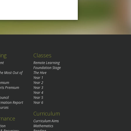
ing
Classes
ent
Remote Learning
Foundation Stage
the Most Out of
The Hive
Year 1
remium
Year 2
rts Premium
Year 3
Year 4
ouncil
Year 5
rmation Report
Year 6
urces
Curriculum
rnance
Curriculum Aims
tion
Mathematics
 & Pecuniary
Reading