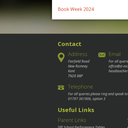
Post
Book Week 2024
navigation
Contact
Address
Email
Fairfield Road
For all queri
New Romney
office@st-ni
Kent
headteacher
TN28 8BP
Telephone
For all queries please ring and speak t
01797 361906
, option 3
Useful Links
Parent Links
DfE School Performance Tables