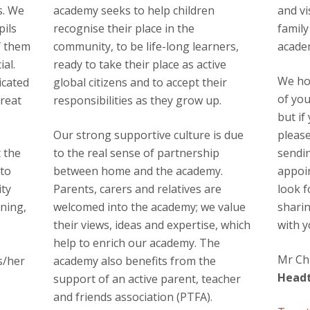
s. We
academy seeks to help children
and vi
pils
recognise their place in the
family
f them
community, to be life-long learners,
acade
al.
ready to take their place as active
We ho
icated
global citizens and to accept their
of yo
great
responsibilities as they grow up.
but if
Our strong supportive culture is due
please
t the
to the real sense of partnership
sendi
 to
between home and the academy.
appoi
ity
Parents, carers and relatives are
look 
ning,
welcomed into the academy; we value
sharin
their views, ideas and expertise, which
with y
help to enrich our academy. The
Mr Ch
s/her
academy also benefits from the
Head
support of an active parent, teacher
and friends association (PTFA).