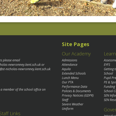
Site Pages
Our Academy
Learn
es please email
Admissions
Assessm
cholas-newromney.kent.sch.uk
or
Attendance
EYFS
@st-nicholas-newromney.kent.sch.uk
Aquila
Getting 
Extended Schools
School
Lunch Menu
Pupil P
Our PTA
PE & Spo
Performance Data
Funding
o a member of the school office on
Policies & Documents
School C
Privacy Noticies (GDPR)
SEN Info
Staff
SEN Reso
Severe Weather
Gove
Uniform
Staff Links
Introduc