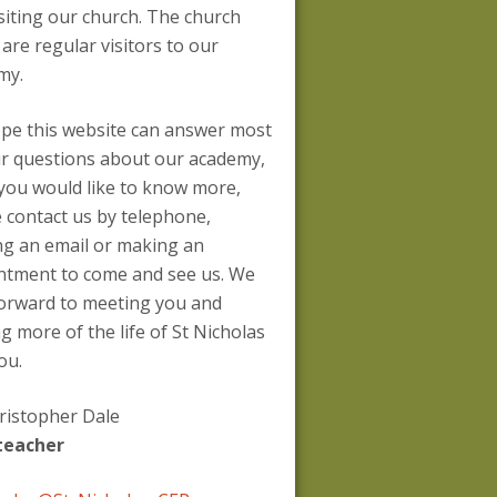
siting our church. The church
 are regular visitors to our
my.
pe this website can answer most
ur questions about our academy,
 you would like to know more,
 contact us by telephone,
ng an email or making an
ntment to come and see us. We
forward to meeting you and
g more of the life of St Nicholas
ou.
ristopher Dale
teacher