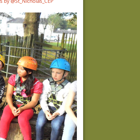
s by @St_Nicholas_CEP