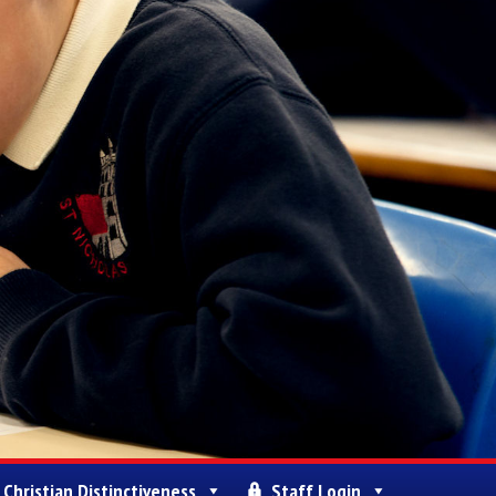
Christian Distinctiveness
Staff Login