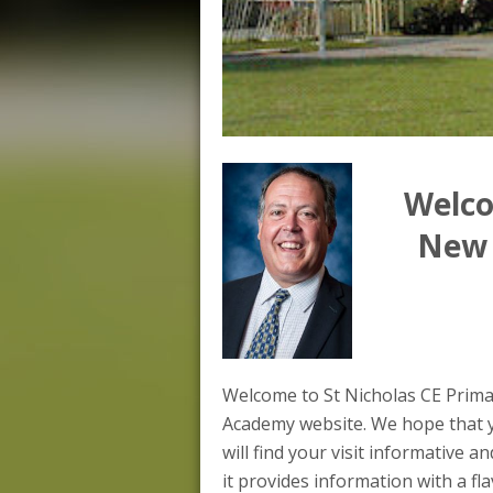
Welco
New 
Welcome to St Nicholas CE Prim
Academy website. We hope that 
will find your visit informative an
it provides information with a fl