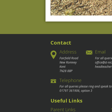
Contact
Address
Email
Fairfield Road
For all queri
New Romney
office@st-ni
Kent
headteacher
TN28 8BP
Telephone
For all queries please ring and speak t
01797 361906
, option 3
Useful Links
Parent Links