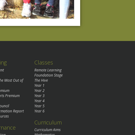
ing
Classes
ent
Remote Learning
Foundation Stage
the Most Out of
The Hive
Year 1
remium
Year 2
rts Premium
Year 3
Year 4
ouncil
Year 5
rmation Report
Year 6
urces
Curriculum
rnance
Curriculum Aims
tion
Mathematics