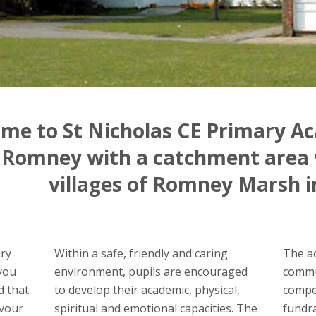
me to St Nicholas CE Primary Ac
Romney with a catchment area 
villages of Romney Marsh i
ary
Within a safe, friendly and caring
The ac
you
environment, pupils are encouraged
commun
d that
to develop their academic, physical,
compet
avour
spiritual and emotional capacities. The
fundr