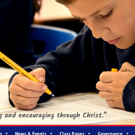
ng and encouraging through Christ.”
g
News & Events
Class Pages
Governance