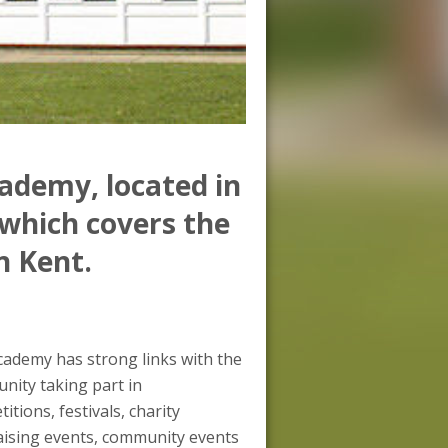
ademy, located in
which covers the
n Kent.
ademy has strong links with the
ity taking part in
itions, festivals, charity
aising events, community events