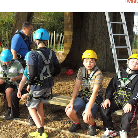
Tweet