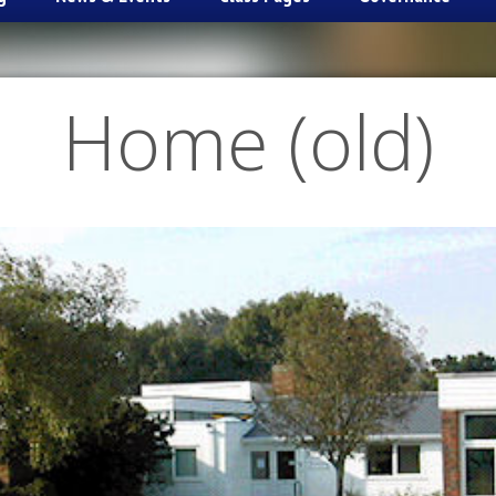
Home (old)