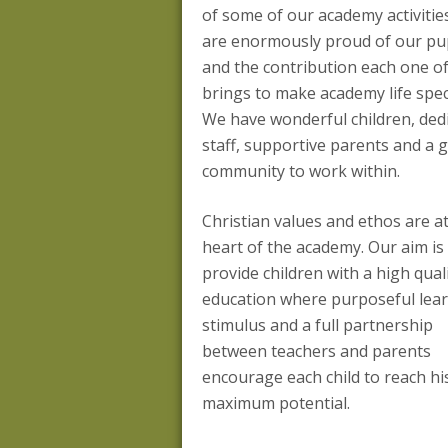
of some of our academy activitie
are enormously proud of our pu
and the contribution each one o
brings to make academy life speci
We have wonderful children, ded
staff, supportive parents and a 
community to work within.
Christian values and ethos are a
heart of the academy. Our aim is
provide children with a high qual
education where purposeful lear
stimulus and a full partnership
between teachers and parents
encourage each child to reach hi
maximum potential.